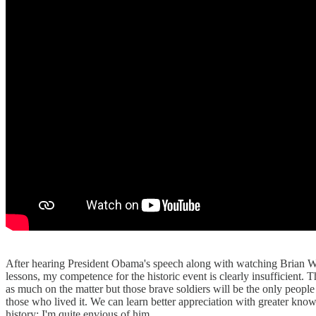
After hearing President Obama's speech along with watching Brian Wil
lessons, my competence for the historic event is clearly insufficien
as much on the matter but those brave soldiers will be the only people
those who lived it. We can learn better appreciation with greater kn
history; I'm quite envious of him.