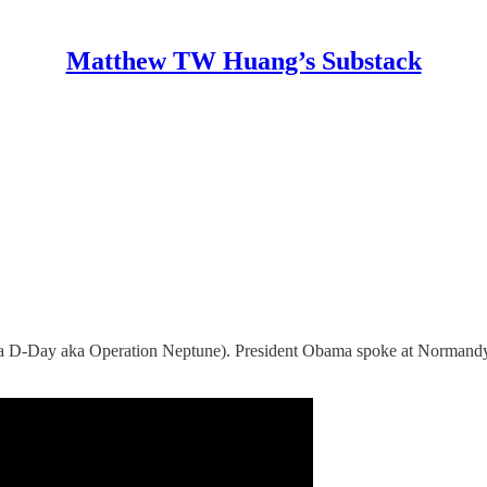
Matthew TW Huang’s Substack
y (aka D-Day aka Operation Neptune). President Obama spoke at Norman