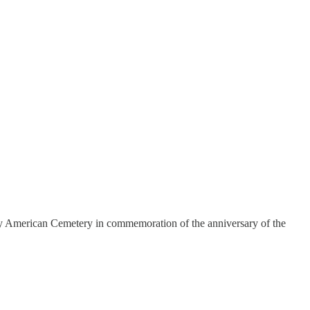
dy American Cemetery in commemoration of the anniversary of the