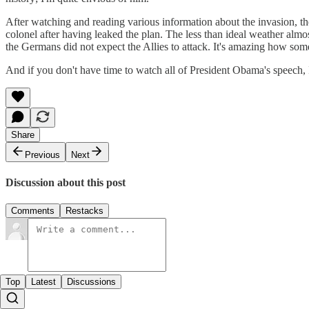
After watching and reading various information about the invasion, t
colonel after having leaked the plan. The less than ideal weather almos
the Germans did not expect the Allies to attack. It's amazing how some t
And if you don't have time to watch all of President Obama's speech
Share
Previous
Next
Discussion about this post
Comments
Restacks
Top
Latest
Discussions