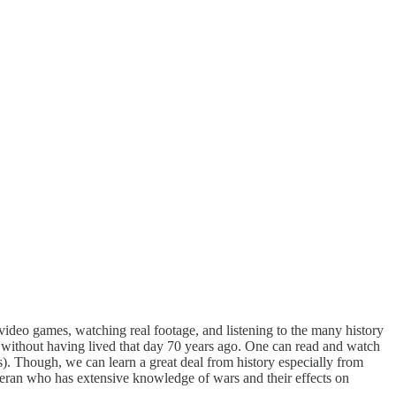
ideo games, watching real footage, and listening to the many history
 without having lived that day 70 years ago. One can read and watch
s). Though, we can learn a great deal from history especially from
teran who has extensive knowledge of wars and their effects on