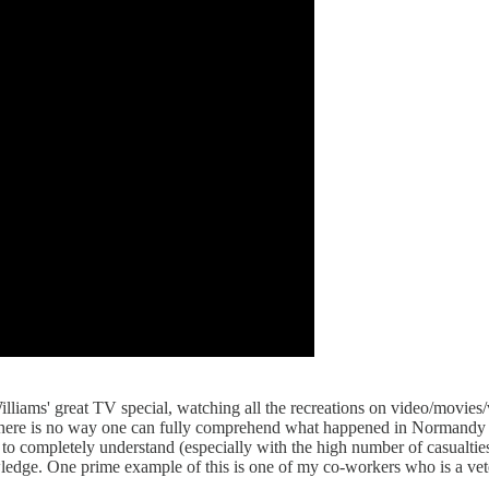
liams' great TV special, watching all the recreations on video/movies/v
t. There is no way one can fully comprehend what happened in Normandy
 to completely understand (especially with the high number of casualtie
owledge. One prime example of this is one of my co-workers who is a ve