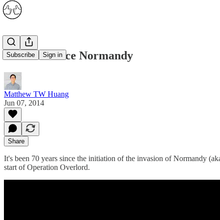
70 Years Since Normandy
Subscribe
Sign in
Matthew TW Huang
Jun 07, 2014
Share
It's been 70 years since the initiation of the invasion of Normand
start of Operation Overlord.