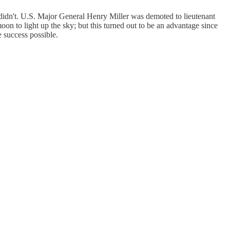
 didn't. U.S. Major General Henry Miller was demoted to lieutenant
oon to light up the sky; but this turned out to be an advantage since
e success possible.