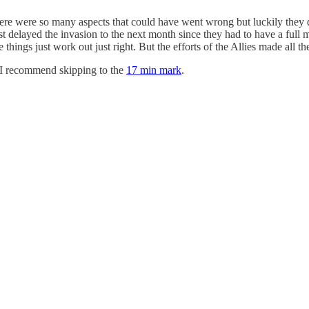
here were so many aspects that could have went wrong but luckily they
t delayed the invasion to the next month since they had to have a full m
hings just work out just right. But the efforts of the Allies made all th
, I recommend skipping to the
17 min mark
.