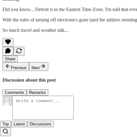
Did you know... Detroit is in the Eastern Time Zone. I'm told that eve
With the rules of turning off electronics gone (and the airlines seem
So much travel and weather talk...
Share
Previous
Next
Discussion about this post
Comments
Restacks
Top
Latest
Discussions