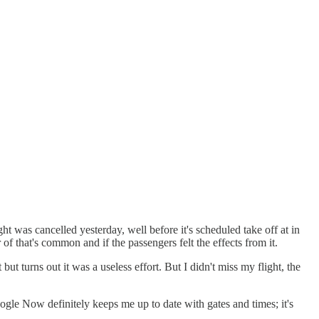
ght was cancelled yesterday, well before it's scheduled take off at in
of that's common and if the passengers felt the effects from it.
ut turns out it was a useless effort. But I didn't miss my flight, the
gle Now definitely keeps me up to date with gates and times; it's