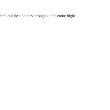
from loud headphones throughout the entire flight.