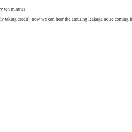
ry ten minutes.
ingly taking credit), now we can hear the amusing leakage noise coming 