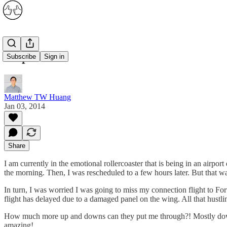
Airports
Subscribe
Sign in
Matthew TW Huang
Jan 03, 2014
Share
I am currently in the emotional rollercoaster that is being in an airpor
the morning. Then, I was rescheduled to a few hours later. But that was
In turn, I was worried I was going to miss my connection flight to Fort 
flight has delayed due to a damaged panel on the wing. All that hustlin
How much more up and downs can they put me through?! Mostly downs an
amazing!