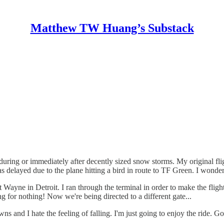
Matthew TW Huang’s Substack
t during or immediately after decently sized snow storms. My original fli
 delayed due to the plane hitting a bird in route to TF Green. I wonder 
Wayne in Detroit. I ran through the terminal in order to make the flight b
g for nothing! Now we're being directed to a different gate...
d I hate the feeling of falling. I'm just going to enjoy the ride. Goo