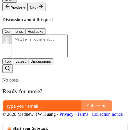
Previous
Next
Discussion about this post
Comments
Restacks
Top
Latest
Discussions
No posts
Ready for more?
Subscribe
© 2026 Matthew TW Huang
·
Privacy
∙
Terms
∙
Collection notice
Start your Substack