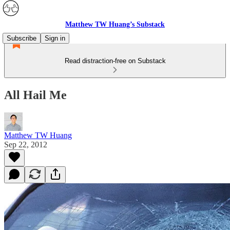
Matthew TW Huang’s Substack
Subscribe
Sign in
Read distraction-free on Substack
All Hail Me
Matthew TW Huang
Sep 22, 2012