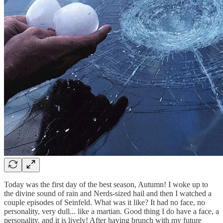
Today was the first day of the best season, Autumn! I woke up to
the divine sound of rain and Nerds-sized hail and then I watched a
couple episodes of Seinfeld. What was it like? It had no face, no
personality, very dull... like a martian. Good thing I do have a face, a
personality, and it is lively! After having brunch with my future