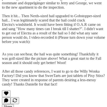
roommate and doppelgänger similar to Jerry and George, we went
to the new apartment to do the inspection.
Then it hit... Then Nerds-sized hail upgraded to Gobstopper-sized
hail... I was legitimately scared that the hail could crack
Electra's windshield. It would have been fitting if O.A.R came on
and sang "How many times can I break till I shatter?". I didn't want
to get out of Electra as a result of the hail so I did what any sane
person would do, I video-recorded it (Please turn down your volume
before you watch):
As you can see/hear, the hail was quite something! Thankfully it
was golf-sized like the picture above! What a great start to the Fall
season and it should only get better! Woot!
After all those candy references, I want to go to the Willy Wonka
Factory! Did you know that SweeTarts are just tablets of Pixy Stixs?
They were created in response of parents desiring a less-messy
candy! Thanks Danielle for that fact!
Share