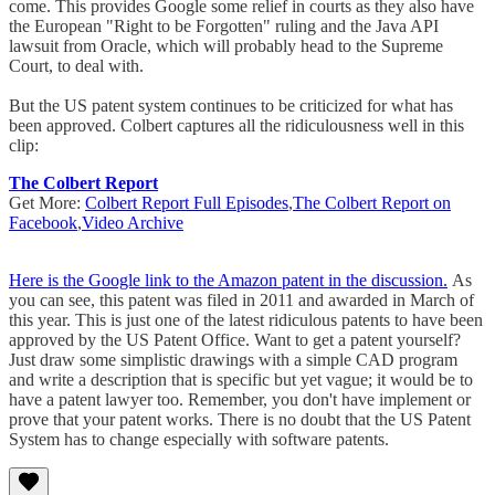
come. This provides Google some relief in courts as they also have
the European "Right to be Forgotten" ruling and the Java API
lawsuit from Oracle, which will probably head to the Supreme
Court, to deal with.
But the US patent system continues to be criticized for what has
been approved. Colbert captures all the ridiculousness well in this
clip:
The Colbert Report
Get More:
Colbert Report Full Episodes
,
The Colbert Report on
Facebook
,
Video Archive
Here is the Google link to the Amazon patent in the discussion.
As
you can see, this patent was filed in 2011 and awarded in March of
this year. This is just one of the latest ridiculous patents to have been
approved by the US Patent Office. Want to get a patent yourself?
Just draw some simplistic drawings with a simple CAD program
and write a description that is specific but yet vague; it would be to
have a patent lawyer too. Remember, you don't have implement or
prove that your patent works. There is no doubt that the US Patent
System has to change especially with software patents.