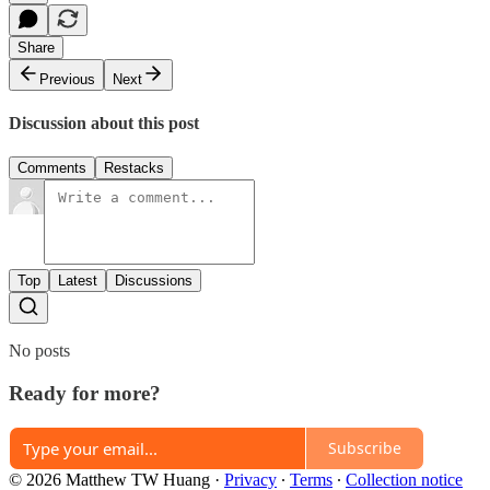
Share
Previous
Next
Discussion about this post
Comments
Restacks
Top
Latest
Discussions
No posts
Ready for more?
Subscribe
© 2026 Matthew TW Huang
·
Privacy
∙
Terms
∙
Collection notice