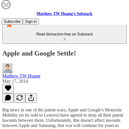
Matthew TW Huang’s Substack
Subscribe
Sign in
Read distraction-free on Substack
Apple and Google Settle!
Matthew TW Huang
May 17, 2014
Big news in one of the patent wars; Apple and Google's Motorola
Mobility (to be sold to Lenovo) have agreed to drop all their patent
lawsuits between them. Unfortunately, this doesn't affect lawsuits
between Apple and Samsung; that war will continue for years to