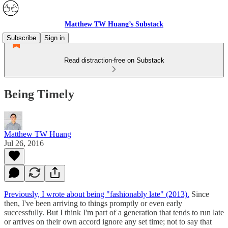
Matthew TW Huang’s Substack
Subscribe
Sign in
Read distraction-free on Substack
Being Timely
Matthew TW Huang
Jul 26, 2016
Previously, I wrote about being "fashionably late" (2013).
Since
then, I've been arriving to things promptly or even early
successfully. But I think I'm part of a generation that tends to run late
or arrives on their own accord ignore any set time; not to say that