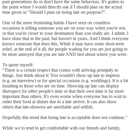
past generations do or don't have the same behaviors. It's gotten to
the point where I would directly ask if I should plan on the actual
time given or "Should I plan on being late on purpose?".
One of the more frustrating habits I have seen on countless
occasions is telling someone you are on your way when you're not,
or that you're closer to your destination than you really are. I admit, I
have done that in the past, but haven't in years. And I think everyone
knows someone that does this. While it may have some short-term
relief, at the end of it all, the people waiting for you are just going to
be more annoyed that you are late AND lied about where you were.
To quote myself:
"There is a certain respect that comes with arriving promptly to
things. Just think about it: You wouldn't show up late to impress
(e.g. an interview) or for special occasions (e.g. weddings). It is a bit
insulting to those who are on time. Showing up late can display
disrespect for other people's time or that their own time is far more
important than others. It's even worse when everyone has to wait to
order their food at dinner due to a late arriver. It can also show
others that late-showers are unreliable and selfish.
Hopefully this trend that being late is acceptable does not continue."
While we to tend to get comfortable with our friends and family,