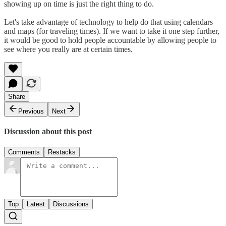
showing up on time is just the right thing to do.
Let's take advantage of technology to help do that using calendars
and maps (for traveling times). If we want to take it one step further,
it would be good to hold people accountable by allowing people to
see where you really are at certain times.
Share
Previous
Next
Discussion about this post
Comments
Restacks
Top
Latest
Discussions