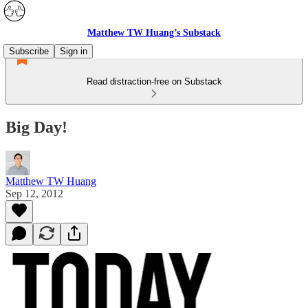
Matthew TW Huang’s Substack
Subscribe
Sign in
Read distraction-free on Substack
Big Day!
Matthew TW Huang
Sep 12, 2012