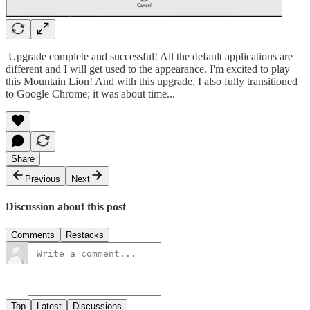
Upgrade complete and successful! All the default applications are
different and I will get used to the appearance. I'm excited to play
this Mountain Lion! And with this upgrade, I also fully transitioned
to Google Chrome; it was about time...
Share
Previous
Next
Discussion about this post
Comments
Restacks
Top
Latest
Discussions