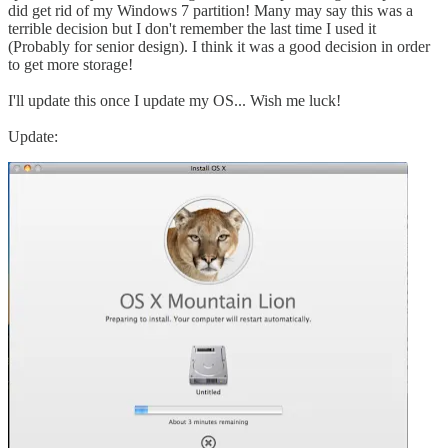
did get rid of my Windows 7 partition! Many may say this was a
terrible decision but I don't remember the last time I used it
(Probably for senior design). I think it was a good decision in order
to get more storage!
I'll update this once I update my OS... Wish me luck!
Update: