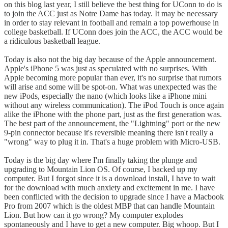
on this blog last year, I still believe the best thing for UConn to do is
to join the ACC just as Notre Dame has today. It may be necessary
in order to stay relevant in football and remain a top powerhouse in
college basketball. If UConn does join the ACC, the ACC would be
a ridiculous basketball league.
Today is also not the big day because of the Apple announcement.
Apple's iPhone 5 was just as speculated with no surprises. With
Apple becoming more popular than ever, it's no surprise that rumors
will arise and some will be spot-on. What was unexpected was the
new iPods, especially the nano (which looks like a iPhone mini
without any wireless communication). The iPod Touch is once again
alike the iPhone with the phone part, just as the first generation was.
The best part of the announcement, the "Lightning" port or the new
9-pin connector because it's reversible meaning there isn't really a
"wrong" way to plug it in. That's a huge problem with Micro-USB.
Today is the big day where I'm finally taking the plunge and
upgrading to Mountain Lion OS. Of course, I backed up my
computer. But I forgot since it is a download install, I have to wait
for the download with much anxiety and excitement in me. I have
been conflicted with the decision to upgrade since I have a Macbook
Pro from 2007 which is the oldest MBP that can handle Mountain
Lion. But how can it go wrong? My computer explodes
spontaneously and I have to get a new computer. Big whoop. But I