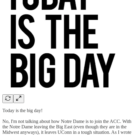
Today is the big day!
No, I'm not talking about how Notre Dame is to join the ACC. With
the Notre Dame leaving the Big East (even though they are in the
Midwest anyways), it leaves UConn in a tough situation. As I wrote