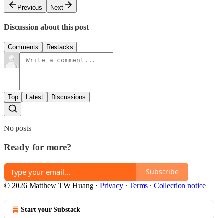
Previous
Next
Discussion about this post
Comments
Restacks
Top
Latest
Discussions
No posts
Ready for more?
Subscribe
© 2026 Matthew TW Huang
·
Privacy
∙
Terms
∙
Collection notice
Start your Substack