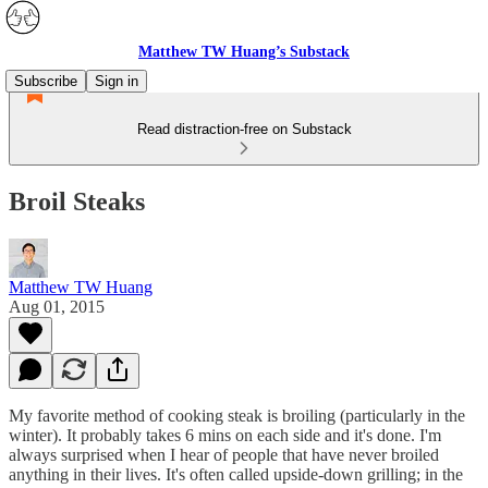
Matthew TW Huang’s Substack
Subscribe
Sign in
Read distraction-free on Substack
Broil Steaks
Matthew TW Huang
Aug 01, 2015
My favorite method of cooking steak is broiling (particularly in the
winter). It probably takes 6 mins on each side and it's done. I'm
always surprised when I hear of people that have never broiled
anything in their lives. It's often called upside-down grilling; in the