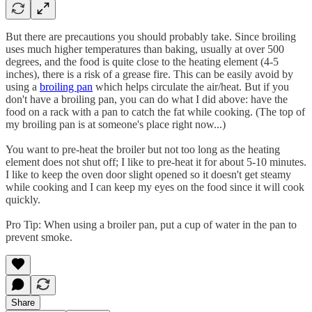
But there are precautions you should probably take. Since broiling
uses much higher temperatures than baking, usually at over 500
degrees, and the food is quite close to the heating element (4-5
inches), there is a risk of a grease fire. This can be easily avoid by
using a
broiling pan
which helps circulate the air/heat. But if you
don't have a broiling pan, you can do what I did above: have the
food on a rack with a pan to catch the fat while cooking. (The top of
my broiling pan is at someone's place right now...)
You want to pre-heat the broiler but not too long as the heating
element does not shut off; I like to pre-heat it for about 5-10 minutes.
I like to keep the oven door slight opened so it doesn't get steamy
while cooking and I can keep my eyes on the food since it will cook
quickly.
Pro Tip: When using a broiler pan, put a cup of water in the pan to
prevent smoke.
Share