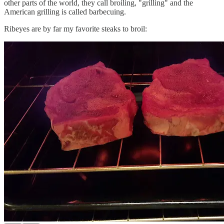
other parts of the world, they call broiling, "grilling" and the
American grilling is called barbecuing.
Ribeyes are by far my favorite steaks to broil: