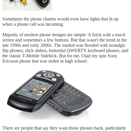
Sometimes the phone charms would even have lights that lit up
when a phone call was incoming.
Majority of modern phone designs are simple: A brick with a touch
screen and sometimes a few buttons. But that wasn't the trend in the
late 1990s and early 2000s. The market was flooded with nostalgic
flip phones, slick sliders, buttonful QWERTY keyboard phones, and
the classic T-Mobile Sidekick. But for me, I had my spin Sony
Ericsson phone that was stolen in high school:
There are people that say they want those phones back, particularly