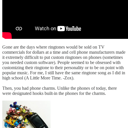
Gone are the days where ringtones would be sold on TV
commercials for dollars at a time and cell phone manufacturers made
it extremely difficult to put custom ringtones on phones (sometimes
you needed custom software). People seemed to be obsessed with
customizing their ringtone to their personality or to be on point with
popular music. For me, I still have the same ringtone song as I did in
high school (A Little More Time. -Zox).
Then, you had phone charms. Unlike the phones of today, there
were designated hooks built-in the phones for the charms.