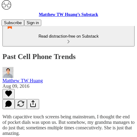
Matthew TW Huang’s Substack
Subscribe
Sign in
Read distraction-free on Substack
Past Cell Phone Trends
Matthew TW Huang
Aug 09, 2016
With capacitive touch screens being mainstream, I thought the end
of pocket dials was upon us. But somehow, my grandma manages to
do just that; sometimes multiple times consecutively. She is just that
amazing.