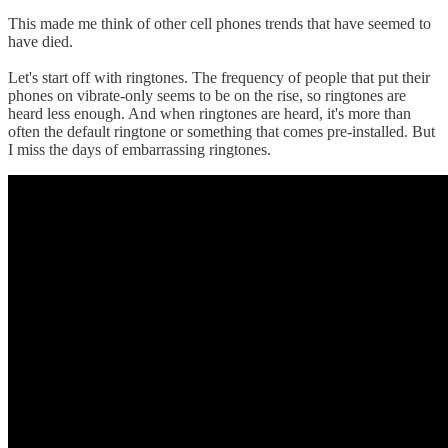
This made me think of other cell phones trends that have seemed to
have died.
Let's start off with ringtones. The frequency of people that put their
phones on vibrate-only seems to be on the rise, so ringtones are
heard less enough. And when ringtones are heard, it's more than
often the default ringtone or something that comes pre-installed. But
I miss the days of embarrassing ringtones.