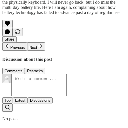
the physically keyboard. I will never go back, but I do miss the
multi-day battery life. Here I am again, complaining about how
battery technology has failed to advance past a day of regular use.
Share
Previous
Next
Discussion about this post
Comments
Restacks
Top
Latest
Discussions
No posts