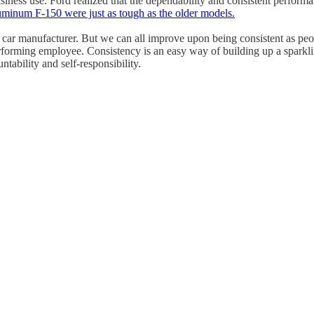
ness use. Ford realized that the dependability and consistent performan
luminum F-150 were just as tough as the older models.
a car manufacturer. But we can all improve upon being consistent as peo
rforming employee. Consistency is an easy way of building up a sparklin
tability and self-responsibility.