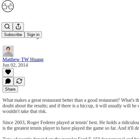
Consistency
Subscribe
Sign in
Matthew TW Huang
Jun 02, 2014
Share
What makes a great restaurant better than a good restaurant? What's the
doubt about the results; and if there is a hiccup, it will usually will
wouldn't take that risk.
Since 2003, Roger Federer played at tennis' best. He holds a ridicu
is the greatest tennis player to have played the game so far. And it'll d