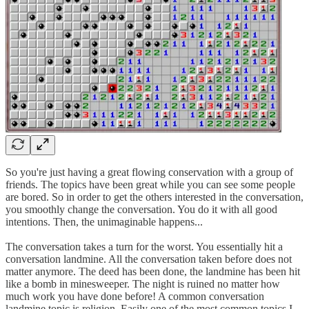
So you're just having a great flowing conservation with a group of
friends. The topics have been great while you can see some people
are bored. So in order to get the others interested in the conversation,
you smoothly change the conversation. You do it with all good
intentions. Then, the unimaginable happens...
The conversation takes a turn for the worst. You essentially hit a
conversation landmine. All the conversation taken before does not
matter anymore. The deed has been done, the landmine has been hit
like a bomb in minesweeper. The night is ruined no matter how
much work you have done before! A common conversation
landmine topic is religion. Easily one of the most common topics I