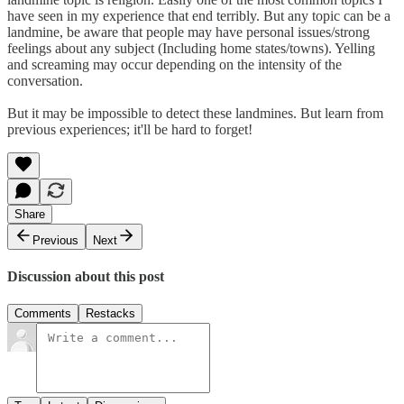
have seen in my experience that end terribly. But any topic can be a
landmine, be aware that people may have personal issues/strong
feelings about any subject (Including home states/towns). Yelling
and screaming may occur depending on the intensity of the
conversation.
But it may be impossible to detect these landmines. But learn from
previous experiences; it'll be hard to forget!
Share
Previous
Next
Discussion about this post
Comments
Restacks