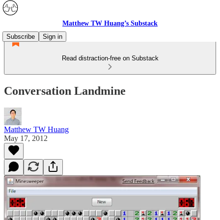
Matthew TW Huang’s Substack
Subscribe
Sign in
Read distraction-free on Substack
Conversation Landmine
Matthew TW Huang
May 17, 2012