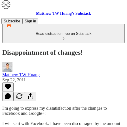
Matthew TW Huang’s Substack
Subscribe
Sign in
Read distraction-free on Substack
Disappointment of changes!
Matthew TW Huang
Sep 22, 2011
I'm going to express my dissatisfaction after the changes to
Facebook and Google+:
I will start with Facebook. I have been discouraged by the amount