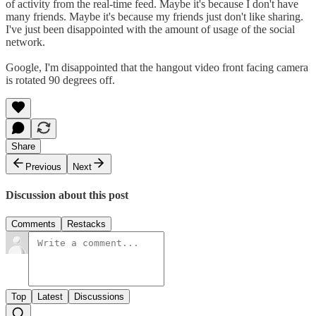
of activity from the real-time feed. Maybe it's because I don't have
many friends. Maybe it's because my friends just don't like sharing.
I've just been disappointed with the amount of usage of the social
network.
Google, I'm disappointed that the hangout video front facing camera
is rotated 90 degrees off.
Share
Previous
Next
Discussion about this post
Comments
Restacks
Top
Latest
Discussions