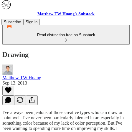
Matthew TW Huang’s Substack
Subscribe
Sign in
Read distraction-free on Substack
Drawing
Matthew TW Huang
Sep 13, 2013
I've always been jealous of those creative types who can draw or
paint well. I've never been particularly talented in art especially in
something color because of my lack of color perception. But I've
been wanting to spending more time on improving my skills. I