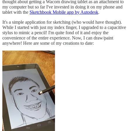
thought about getting a Wacom drawing tablet as an attachment to
my computer but so far I've invested in doing it on my phone and
tablet with the
Sketchbook Mobile app by Autodesk
.
It's a simple application for sketching (who would have thought).
While I started with just my index finger, I upgraded to a capacitive
stylus to mimic a pencil! I'm quite fond of it and enjoy the
convenience of the entire experience. Now, I can draw/paint
anywhere! Here are some of my creations to date: