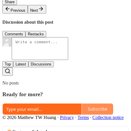
Share
Previous
Next
Discussion about this post
Comments
Restacks
Top
Latest
Discussions
No posts
Ready for more?
Subscribe
© 2026 Matthew TW Huang
·
Privacy
∙
Terms
∙
Collection notice