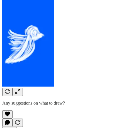
Any suggestions on what to draw?