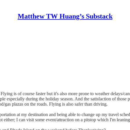
Matthew TW Huang’s Substack
 Flying is of course faster but it's also more prone to weather delays/can
ple especially during the holiday season. And the satisfaction of those
d/gas plazas on the roads. Flying is also safer than driving.
portation at my destination and being able to change up my travel sched
ot either; I can visit some event/attraction on a pitstop which I'm leanin