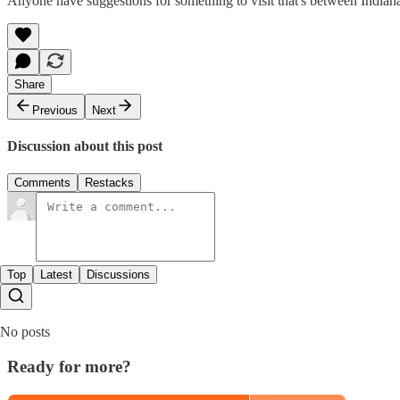
Anyone have suggestions for something to visit that's between Indi
Share
Previous
Next
Discussion about this post
Comments
Restacks
Top
Latest
Discussions
No posts
Ready for more?