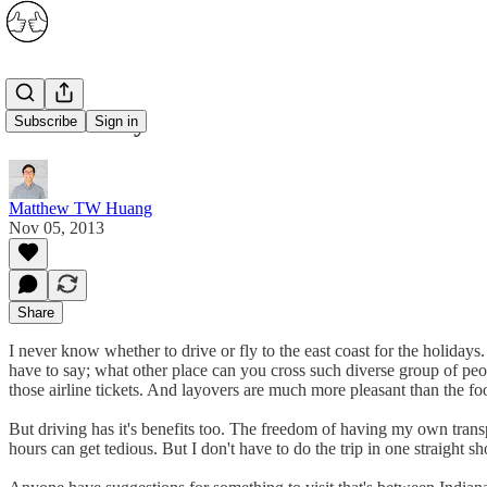
Drive or Fly
Subscribe
Sign in
Matthew TW Huang
Nov 05, 2013
Share
I never know whether to drive or fly to the east coast for the holidays.
have to say; what other place can you cross such diverse group of peo
those airline tickets. And layovers are much more pleasant than the foo
But driving has it's benefits too. The freedom of having my own trans
hours can get tedious. But I don't have to do the trip in one straight sh