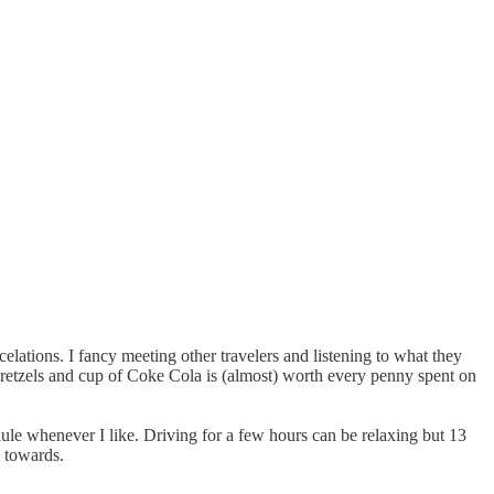
celations. I fancy meeting other travelers and listening to what they
 pretzels and cup of Coke Cola is (almost) worth every penny spent on
ule whenever I like. Driving for a few hours can be relaxing but 13
g towards.