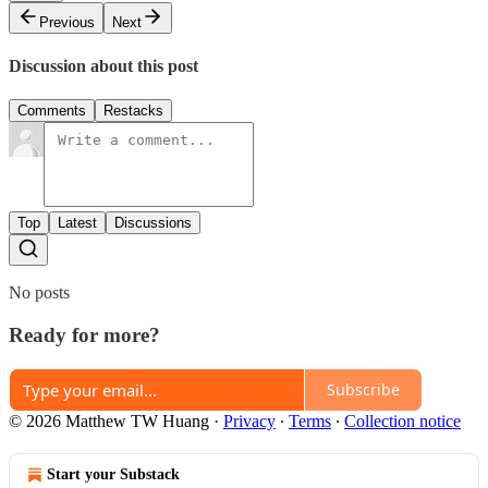
Previous
Next
Discussion about this post
Comments
Restacks
Top
Latest
Discussions
No posts
Ready for more?
Subscribe
© 2026 Matthew TW Huang
·
Privacy
∙
Terms
∙
Collection notice
Start your Substack