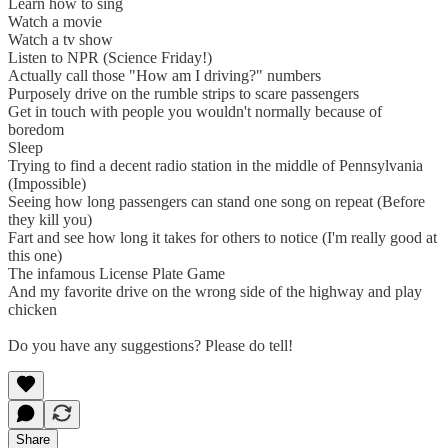
Learn how to sing
Watch a movie
Watch a tv show
Listen to NPR (Science Friday!)
Actually call those "How am I driving?" numbers
Purposely drive on the rumble strips to scare passengers
Get in touch with people you wouldn't normally because of
boredom
Sleep
Trying to find a decent radio station in the middle of Pennsylvania
(Impossible)
Seeing how long passengers can stand one song on repeat (Before
they kill you)
Fart and see how long it takes for others to notice (I'm really good at
this one)
The infamous License Plate Game
And my favorite drive on the wrong side of the highway and play
chicken
Do you have any suggestions? Please do tell!
Share