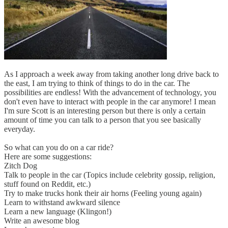
As I approach a week away from taking another long drive back to
the east, I am trying to think of things to do in the car. The
possibilities are endless! With the advancement of technology, you
don't even have to interact with people in the car anymore! I mean
I'm sure Scott is an interesting person but there is only a certain
amount of time you can talk to a person that you see basically
everyday.
So what can you do on a car ride?
Here are some suggestions:
Zitch Dog
Talk to people in the car (Topics include celebrity gossip, religion,
stuff found on Reddit, etc.)
Try to make trucks honk their air horns (Feeling young again)
Learn to withstand awkward silence
Learn a new language (Klingon!)
Write an awesome blog