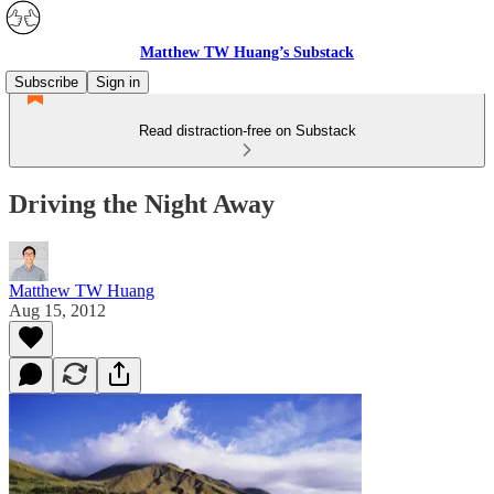
Matthew TW Huang’s Substack
Subscribe
Sign in
Read distraction-free on Substack
Driving the Night Away
Matthew TW Huang
Aug 15, 2012