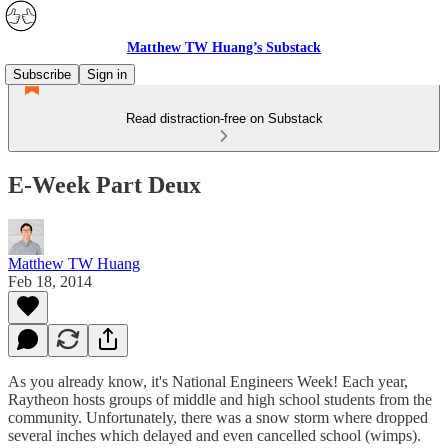
Matthew TW Huang’s Substack
Subscribe
Sign in
Read distraction-free on Substack
E-Week Part Deux
Matthew TW Huang
Feb 18, 2014
As you already know, it's National Engineers Week! Each year,
Raytheon hosts groups of middle and high school students from the
community. Unfortunately, there was a snow storm where dropped
several inches which delayed and even cancelled school (wimps).