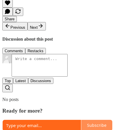
Share
Previous
Next
Discussion about this post
Comments
Restacks
Top
Latest
Discussions
No posts
Ready for more?
Subscribe