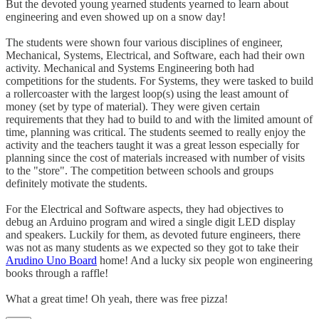
But the devoted young yearned students yearned to learn about
engineering and even showed up on a snow day!
The students were shown four various disciplines of engineer,
Mechanical, Systems, Electrical, and Software, each had their own
activity. Mechanical and Systems Engineering both had
competitions for the students. For Systems, they were tasked to build
a rollercoaster with the largest loop(s) using the least amount of
money (set by type of material). They were given certain
requirements that they had to build to and with the limited amount of
time, planning was critical. The students seemed to really enjoy the
activity and the teachers taught it was a great lesson especially for
planning since the cost of materials increased with number of visits
to the "store". The competition between schools and groups
definitely motivate the students.
For the Electrical and Software aspects, they had objectives to
debug an Arduino program and wired a single digit LED display
and speakers. Luckily for them, as devoted future engineers, there
was not as many students as we expected so they got to take their
Arudino Uno Board
home! And a lucky six people won engineering
books through a raffle!
What a great time! Oh yeah, there was free pizza!