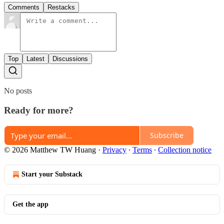
Comments
Restacks
Top
Latest
Discussions
No posts
Ready for more?
Subscribe
© 2026 Matthew TW Huang
·
Privacy
∙
Terms
∙
Collection notice
Start your Substack
Get the app