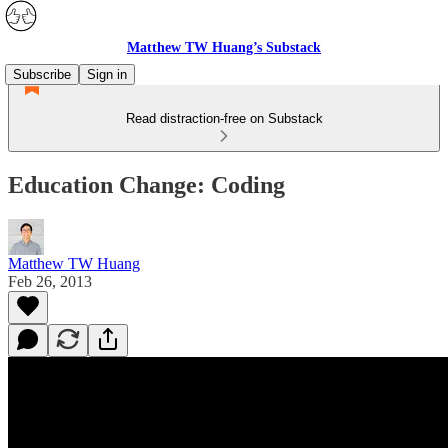
Matthew TW Huang’s Substack
Subscribe
Sign in
Read distraction-free on Substack
Education Change: Coding
Matthew TW Huang
Feb 26, 2013