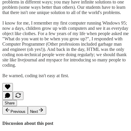
problems in different ways; you may have infinite solutions to one
problem (some ways better than others). Our students have to learn
that there isn't one unique solution to all of the world's problems.
I know for me, I remember my first computer running Windows 95;
now a days, children grow up with computers and see it as everyday
object like clothes. For a few years of my life when people asked me
"What do you want to be when you grow up?", I responded with
Computer Programmer (Other professions included garbage man
and engineer (oh yes!)). And back in the day, HTML was the only
coding non-technical people were doing regularly; we should thank
site like livejournal and myspace for introducing so many people to
coding.
Be warned, coding isn't easy at first.
Share
Previous
Next
Discussion about this post