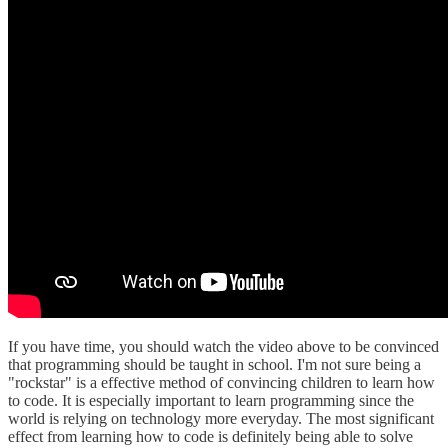
If you have time, you should watch the video above to be convinced
that programming should be taught in school. I'm not sure being a
"rockstar" is a effective method of convincing children to learn how
to code. It is especially important to learn programming since the
world is relying on technology more everyday. The most significant
effect from learning how to code is definitely being able to solve