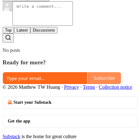
Top
Latest
Discussions
No posts
Ready for more?
Subscribe
© 2026 Matthew TW Huang
·
Privacy
∙
Terms
∙
Collection notice
Start your Substack
Get the app
Substack
is the home for great culture