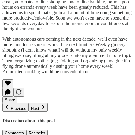
email, automated online shopping, and online banking, hours upon
hours on errands every week have been greatly reduced. This has
allowed us to spend that significant amount of time doing something
more productive/enjoyable. Soon we won't even have to spend the
few seconds everyday to set our thermometer or air conditioners at
the right temperature.
With autonomous cars coming in the next decade, we'll even have
more time for leisure or work. The next frontier? Weekly grocery
shopping (I don't know what I will do without my only weekly
lifting exercise, lifting all my grocery into my apartment in one trip).
Then, organizing clothes (e.g. folding and organizing). Imagine if a
flying drone automatically dusting your home every week!
Automated cooking would be convenient too.
Share
Previous
Next
Discussion about this post
Comments
Restacks