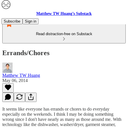
Matthew TW Huang’s Substack
Subscribe
Sign in
Read distraction-free on Substack
Errands/Chores
Matthew TW Huang
May 06, 2014
It seems like everyone has errands or chores to do everyday
especially on the weekends. I think I may be doing something
wrong since I don't have nearly as many as those around me. With
technology like the dishwasher, washer/dryer, garment steamer,