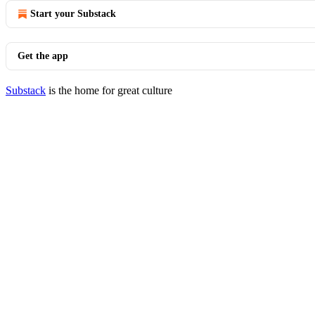
Start your Substack
Get the app
Substack
is the home for great culture