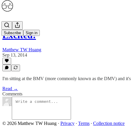
Excited!
Subscribe
Sign in
Matthew TW Huang
Sep 13, 2014
I'm sitting at the BMV (more commonly known as the DMV) and it's t
Read →
Comments
© 2026 Matthew TW Huang
·
Privacy
∙
Terms
∙
Collection notice