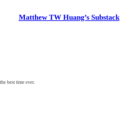
Matthew TW Huang’s Substack
he best time ever.