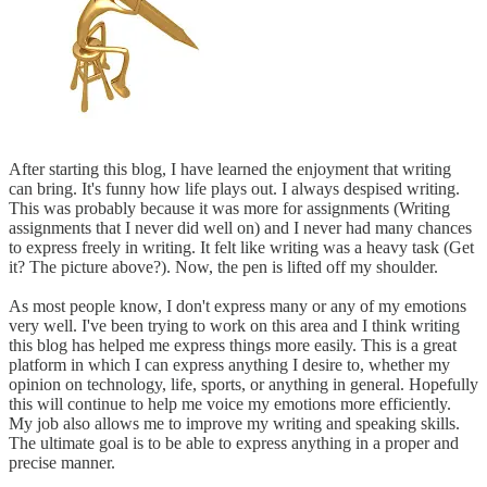
After starting this blog, I have learned the enjoyment that writing
can bring. It's funny how life plays out. I always despised writing.
This was probably because it was more for assignments (Writing
assignments that I never did well on) and I never had many chances
to express freely in writing. It felt like writing was a heavy task (Get
it? The picture above?). Now, the pen is lifted off my shoulder.
As most people know, I don't express many or any of my emotions
very well. I've been trying to work on this area and I think writing
this blog has helped me express things more easily. This is a great
platform in which I can express anything I desire to, whether my
opinion on technology, life, sports, or anything in general. Hopefully
this will continue to help me voice my emotions more efficiently.
My job also allows me to improve my writing and speaking skills.
The ultimate goal is to be able to express anything in a proper and
precise manner.