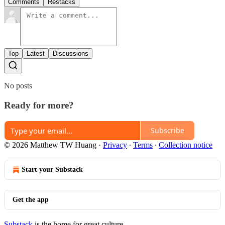
Comments
Restacks
Top
Latest
Discussions
No posts
Ready for more?
Subscribe
© 2026 Matthew TW Huang
·
Privacy
∙
Terms
∙
Collection notice
Start your Substack
Get the app
Substack
is the home for great culture