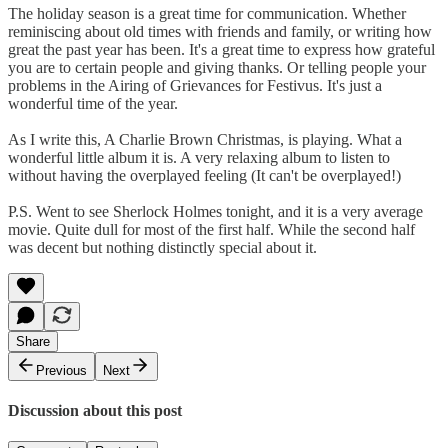
The holiday season is a great time for communication. Whether
reminiscing about old times with friends and family, or writing how
great the past year has been. It's a great time to express how grateful
you are to certain people and giving thanks. Or telling people your
problems in the Airing of Grievances for Festivus. It's just a
wonderful time of the year.
As I write this, A Charlie Brown Christmas, is playing. What a
wonderful little album it is. A very relaxing album to listen to
without having the overplayed feeling (It can't be overplayed!)
P.S. Went to see Sherlock Holmes tonight, and it is a very average
movie. Quite dull for most of the first half. While the second half
was decent but nothing distinctly special about it.
Share
Previous
Next
Discussion about this post