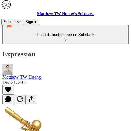
Matthew TW Huang’s Substack
Subscribe
Sign in
Read distraction-free on Substack
Expression
Matthew TW Huang
Dec 21, 2011