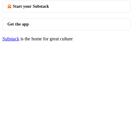
Start your Substack
Get the app
Substack
is the home for great culture