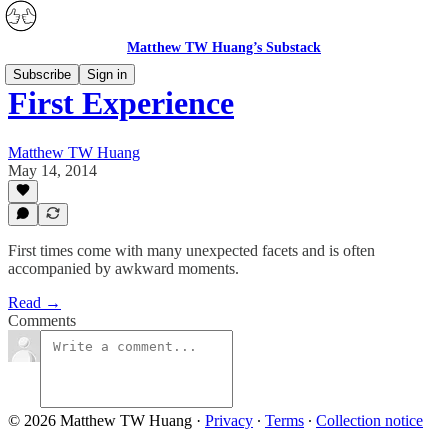
Matthew TW Huang’s Substack
Subscribe
Sign in
First Experience
Matthew TW Huang
May 14, 2014
First times come with many unexpected facets and is often
accompanied by awkward moments.
Read →
Comments
© 2026 Matthew TW Huang
·
Privacy
∙
Terms
∙
Collection notice