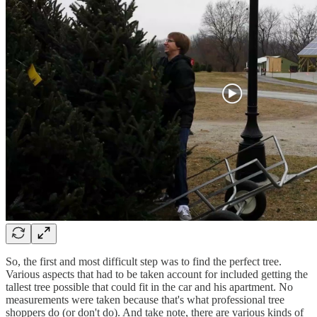
So, the first and most difficult step was to find the perfect tree.
Various aspects that had to be taken account for included getting the
tallest tree possible that could fit in the car and his apartment. No
measurements were taken because that's what professional tree
shoppers do (or don't do). And take note, there are various kinds of