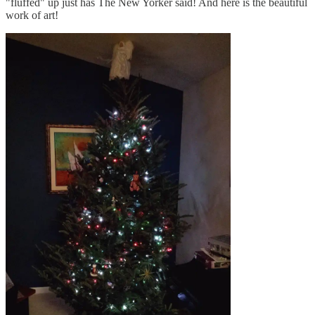
"fluffed" up just has The New Yorker said! And here is the beautiful
work of art!