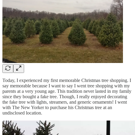
Today, I experienced my first memorable Christmas tree shopping. I
say memorable because I want to say I went tree shopping with my
parents at a very young age. This tradition never lasted in my family
since they bought a fake tree. Though, I really enjoyed decorating
the fake tree with lights, streamers, and generic ornaments! I went
with The New Yorker to purchase his Christmas tree at an
undisclosed location.