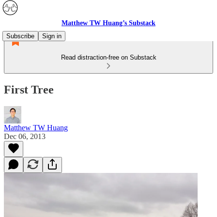
Matthew TW Huang’s Substack
Subscribe
Sign in
Read distraction-free on Substack
First Tree
Matthew TW Huang
Dec 06, 2013