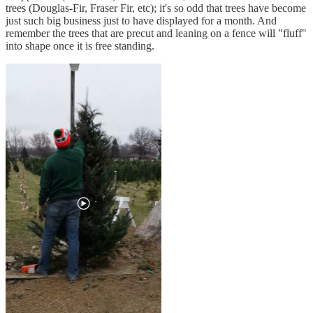
trees (Douglas-Fir, Fraser Fir, etc); it's so odd that trees have become
just such big business just to have displayed for a month. And
remember the trees that are precut and leaning on a fence will "fluff"
into shape once it is free standing.