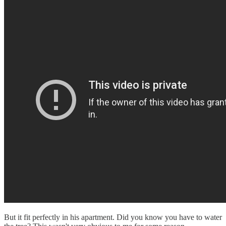
But it fit perfectly in his apartment. Did you know you have to water