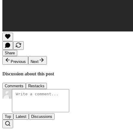
Share
Previous
Next
Discussion about this post
Comments
Restacks
Top
Latest
Discussions