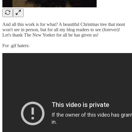
And all this work is for what? A beautiful Christmas tree that most
won't see in person, but for all my blog readers to see (forever)!
Let's thank The New Yorker for all he has given us!
For .gif haters: