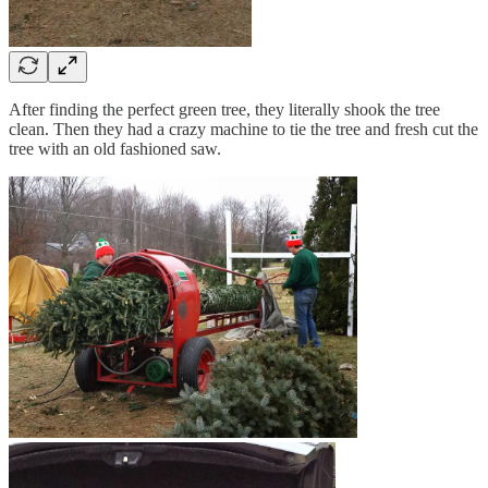
After finding the perfect green tree, they literally shook the tree
clean. Then they had a crazy machine to tie the tree and fresh cut the
tree with an old fashioned saw.