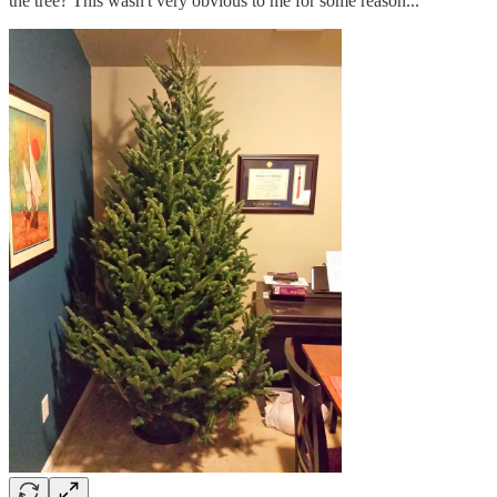
the tree? This wasn't very obvious to me for some reason...