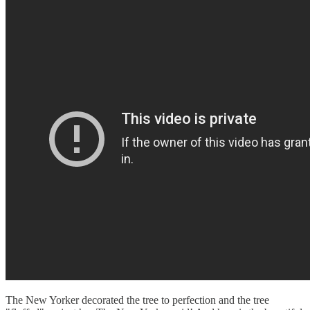
The New Yorker decorated the tree to perfection and the tree