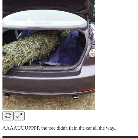
AAAAUUUPPPP, the tree didn't fit in the car all the way...