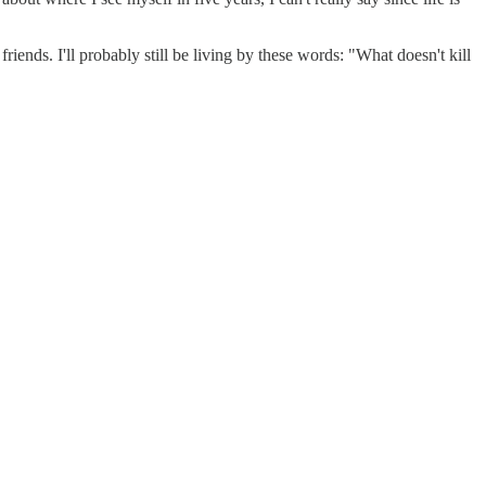
iends. I'll probably still be living by these words: "What doesn't kill