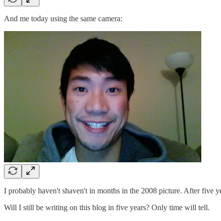
And me today using the same camera:
I probably haven't shaven't in months in the 2008 picture. After fiv
Will I still be writing on this blog in five years? Only time will tell.