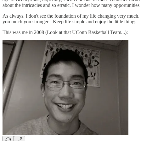
about the intricacies and so erratic. I wonder how many opportunities
As always, I don't see the foundation of my life changing very much. I'
you much you stronger." Keep life simple and enjoy the little things.
This was me in 2008 (Look at that UConn Basketball Team...):