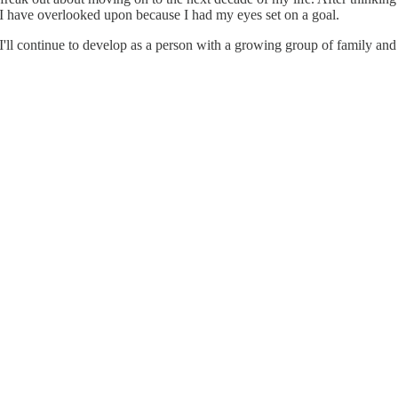
 I have overlooked upon because I had my eyes set on a goal.
ll continue to develop as a person with a growing group of family and fr