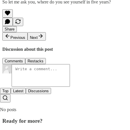
So let me ask you, where do you see yourself in five years?
Share
Previous
Next
Discussion about this post
Comments
Restacks
Top
Latest
Discussions
No posts
Ready for more?