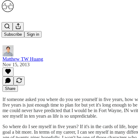
Five Years
Subscribe
Sign in
Matthew TW Huang
Nov 15, 2013
Share
If someone asked you where do you see yourself in five years, how wo
five years is just enough time to plan for but yet it's long enough t
me could never have predicted that I would be in Fort Wayne, IN writin
see myself in ten years as life is so unpredictable.
So where do I see myself in five years? If it's in the cards of life, hop
goal a bit more. In terms of my career, I can see myself in many differe
age of twenty-nine; hopefully, I won't be one of those characters who f