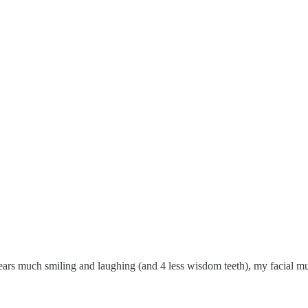
e years much smiling and laughing (and 4 less wisdom teeth), my facial