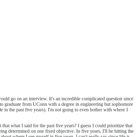
uld go on an interview. It's an incredible complicated question since
oing to graduate from UConn with a degree in engineering but sophomore
 in the past five years). I'm not going to even bother with where I
that what I said for the past five years? I guess I could prioritize that
ng determined on one fixed objective. In five years, I'll be hitting the
out where I see myself in five years, I can't really say since life is