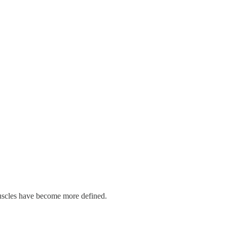
 muscles have become more defined.