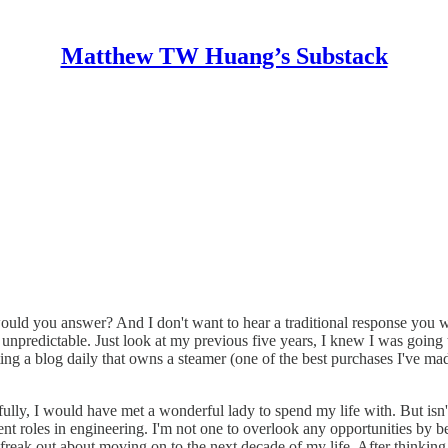
Matthew TW Huang’s Substack
uld you answer? And I don't want to hear a traditional response you wo
o be unpredictable. Just look at my previous five years, I knew I was g
g a blog daily that owns a steamer (one of the best purchases I've made
efully, I would have met a wonderful lady to spend my life with. But isn't 
nt roles in engineering. I'm not one to overlook any opportunities by bei
reak out about moving on to the next decade of my life. After thinking ab