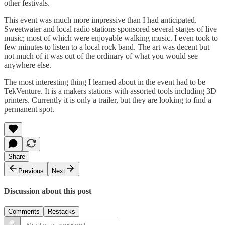
other festivals.
This event was much more impressive than I had anticipated.
Sweetwater and local radio stations sponsored several stages of live
music; most of which were enjoyable walking music. I even took to
few minutes to listen to a local rock band. The art was decent but
not much of it was out of the ordinary of what you would see
anywhere else.
The most interesting thing I learned about in the event had to be
TekVenture. It is a makers stations with assorted tools including 3D
printers. Currently it is only a trailer, but they are looking to find a
permanent spot.
Share
Previous
Next
Discussion about this post
Comments
Restacks