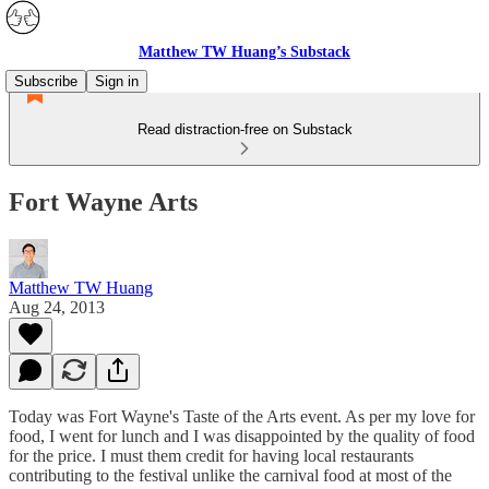
Matthew TW Huang’s Substack
Subscribe
Sign in
Read distraction-free on Substack
Fort Wayne Arts
Matthew TW Huang
Aug 24, 2013
Today was Fort Wayne's Taste of the Arts event. As per my love for
food, I went for lunch and I was disappointed by the quality of food
for the price. I must them credit for having local restaurants
contributing to the festival unlike the carnival food at most of the