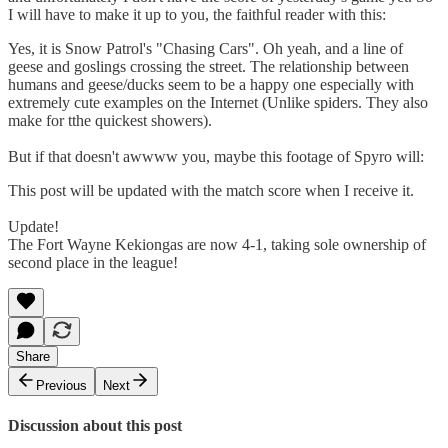
I will have to make it up to you, the faithful reader with this:
Yes, it is Snow Patrol's "Chasing Cars". Oh yeah, and a line of
geese and goslings crossing the street. The relationship between
humans and geese/ducks seem to be a happy one especially with
extremely cute examples on the Internet (Unlike spiders. They also
make for tthe quickest showers).
But if that doesn't awwww you, maybe this footage of Spyro will:
This post will be updated with the match score when I receive it.
Update!
The Fort Wayne Kekiongas are now 4-1, taking sole ownership of
second place in the league!
Share
Previous
Next
Discussion about this post