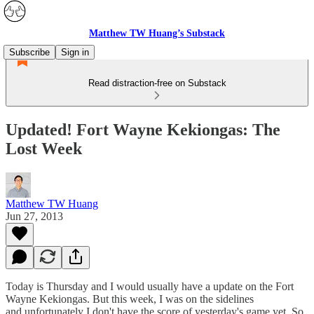
Matthew TW Huang’s Substack
Subscribe
Sign in
Read distraction-free on Substack
Updated! Fort Wayne Kekiongas: The
Lost Week
Matthew TW Huang
Jun 27, 2013
Today is Thursday and I would usually have a update on the Fort
Wayne Kekiongas. But this week, I was on the sidelines
and unfortunately I don't have the score of yesterday's game yet. So