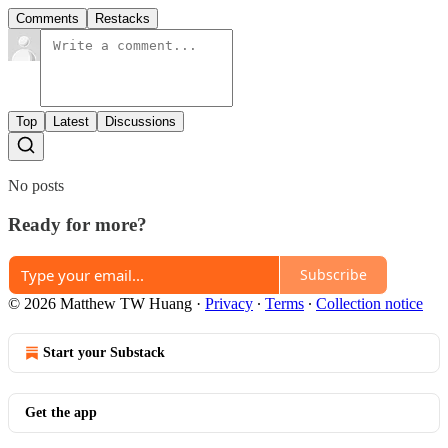
Comments
Restacks
Top
Latest
Discussions
No posts
Ready for more?
Subscribe
© 2026 Matthew TW Huang
·
Privacy
∙
Terms
∙
Collection notice
Start your Substack
Get the app