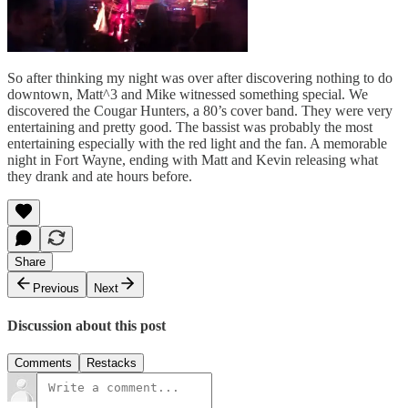
So after thinking my night was over after discovering nothing to do
downtown, Matt^3 and Mike witnessed something special. We
discovered the Cougar Hunters, a 80’s cover band. They were very
entertaining and pretty good. The bassist was probably the most
entertaining especially with the red light and the fan. A memorable
night in Fort Wayne, ending with Matt and Kevin releasing what
they drank and ate hours before.
Share
Previous
Next
Discussion about this post
Comments
Restacks