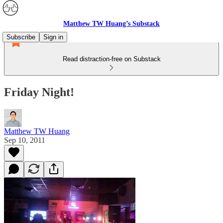
Matthew TW Huang’s Substack
Subscribe
Sign in
Read distraction-free on Substack
Friday Night!
Matthew TW Huang
Sep 10, 2011