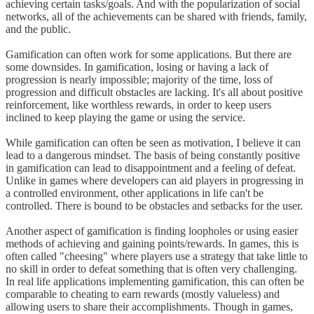
achieving certain tasks/goals. And with the popularization of social
networks, all of the achievements can be shared with friends, family,
and the public.
Gamification can often work for some applications. But there are
some downsides. In gamification, losing or having a lack of
progression is nearly impossible; majority of the time, loss of
progression and difficult obstacles are lacking. It's all about positive
reinforcement, like worthless rewards, in order to keep users
inclined to keep playing the game or using the service.
While gamification can often be seen as motivation, I believe it can
lead to a dangerous mindset. The basis of being constantly positive
in gamification can lead to disappointment and a feeling of defeat.
Unlike in games where developers can aid players in progressing in
a controlled environment, other applications in life can't be
controlled. There is bound to be obstacles and setbacks for the user.
Another aspect of gamification is finding loopholes or using easier
methods of achieving and gaining points/rewards. In games, this is
often called "cheesing" where players use a strategy that take little to
no skill in order to defeat something that is often very challenging.
In real life applications implementing gamification, this can often be
comparable to cheating to earn rewards (mostly valueless) and
allowing users to share their accomplishments. Though in games,