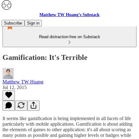
Matthew TW Huang’s Substack
Subscribe
Sign in
Read distraction-free on Substack
Gamification: It's Terrible
Matthew TW Huang
Jul 12, 2015
It seems like gamification is being implemented in all facets of life
particularly with mobile applications. Gamification is about adding
the elements of games to other application: it's all about scoring as
many points as possible and gaining higher levels or badges while