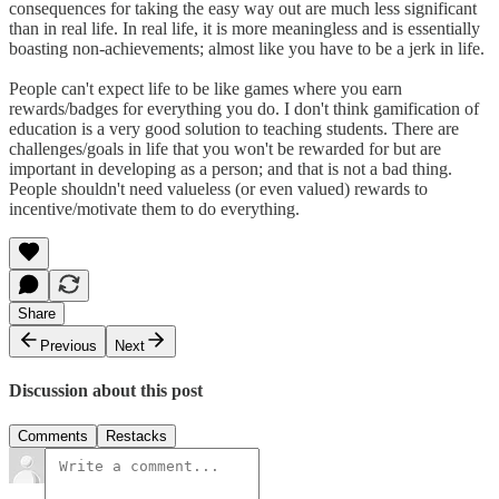
consequences for taking the easy way out are much less significant
than in real life. In real life, it is more meaningless and is essentially
boasting non-achievements; almost like you have to be a jerk in life.
People can't expect life to be like games where you earn
rewards/badges for everything you do. I don't think gamification of
education is a very good solution to teaching students. There are
challenges/goals in life that you won't be rewarded for but are
important in developing as a person; and that is not a bad thing.
People shouldn't need valueless (or even valued) rewards to
incentive/motivate them to do everything.
Share
Previous
Next
Discussion about this post
Comments
Restacks