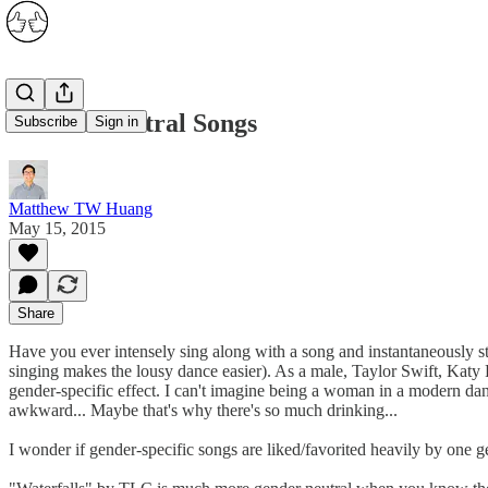
Gender Neutral Songs
Subscribe
Sign in
Matthew TW Huang
May 15, 2015
Share
Have you ever intensely sing along with a song and instantaneously st
singing makes the lousy dance easier). As a male, Taylor Swift, Katy
gender-specific effect. I can't imagine being a woman in a modern dan
awkward... Maybe that's why there's so much drinking...
I wonder if gender-specific songs are liked/favorited heavily by one g