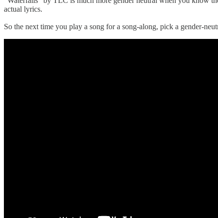
"Waterfalls" by TLC is much more gender neutral when you know the co
actual lyrics.
So the next time you play a song for a song-along, pick a gender-neutr