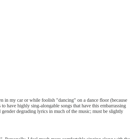
en in my car or while foolish "dancing" on a dance floor (because
 to have highly sing-alongable songs that have this embarrassing
d gender degrading lyrics in much of the music; must be slightly