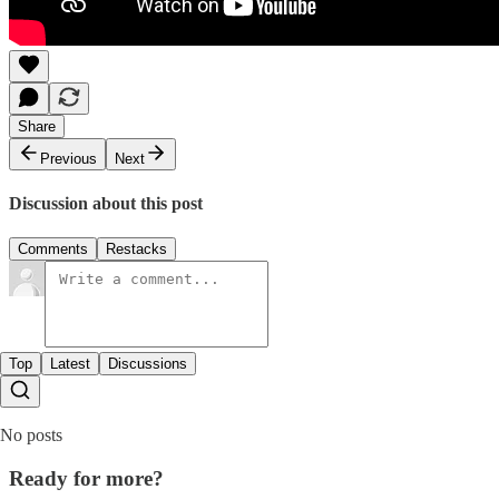
Share
Previous
Next
Discussion about this post
Comments
Restacks
Top
Latest
Discussions
No posts
Ready for more?