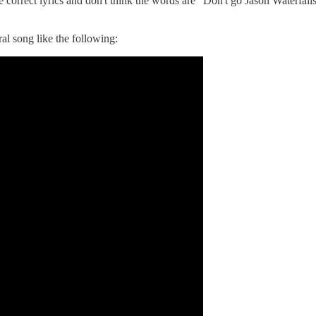
rrect lyrics and don't think the words are "Don't go Jason Waterfalls
al song like the following: