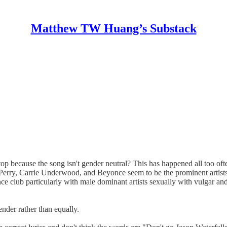
Matthew TW Huang’s Substack
op because the song isn't gender neutral? This has happened all too oft
 Perry, Carrie Underwood, and Beyonce seem to be the prominent artists
ce club particularly with male dominant artists sexually with vulgar an
ender rather than equally.