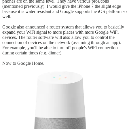
phones are on the same level. They have various pros/cons
(mentioned previously). I would give the iPhone 7 the slight edge
because it is water resistant and Google supports the iOS platform so
well.
Google also announced a router system that allows you to basically
expand your WiFi signal to more places with more Google WiFi
devices. The router software will also allow you to control the
connection of devices on the network (assuming through an app).
For example, you'll be able to turn off people's WiFi connection
during certain times (e.g. dinner).
Now to Google Home.