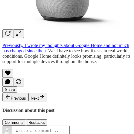
Previously, I wrote my thoughts about Google Home and not much
has changed since then.
We'll have to see how it tests in real world
conditions. Google Home definitely looks promising, particularly its
support for multiple devices throughout the house.
Share
Previous
Next
Discussion about this post
Comments
Restacks