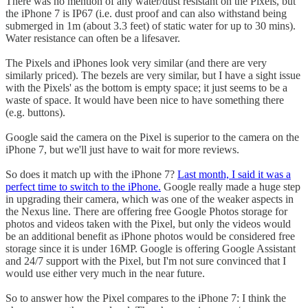
There was no mention of any water/dust resistant on the Pixels, but
the iPhone 7 is IP67 (i.e. dust proof and can also withstand being
submerged in 1m (about 3.3 feet) of static water for up to 30 mins).
Water resistance can often be a lifesaver.
The Pixels and iPhones look very similar (and there are very
similarly priced). The bezels are very similar, but I have a sight issue
with the Pixels' as the bottom is empty space; it just seems to be a
waste of space. It would have been nice to have something there
(e.g. buttons).
Google said the camera on the Pixel is superior to the camera on the
iPhone 7, but we'll just have to wait for more reviews.
So does it match up with the iPhone 7?
Last month, I said it was a
perfect time to switch to the iPhone.
Google really made a huge step
in upgrading their camera, which was one of the weaker aspects in
the Nexus line. There are offering free Google Photos storage for
photos and videos taken with the Pixel, but only the videos would
be an additional benefit as iPhone photos would be considered free
storage since it is under 16MP. Google is offering Google Assistant
and 24/7 support with the Pixel, but I'm not sure convinced that I
would use either very much in the near future.
So to answer how the Pixel compares to the iPhone 7: I think the