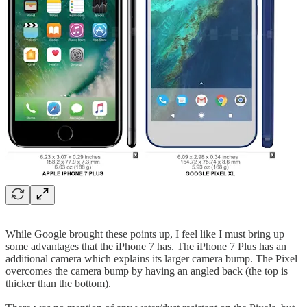
While Google brought these points up, I feel like I must bring up
some advantages that the iPhone 7 has. The iPhone 7 Plus has an
additional camera which explains its larger camera bump. The Pixel
overcomes the camera bump by having an angled back (the top is
thicker than the bottom).