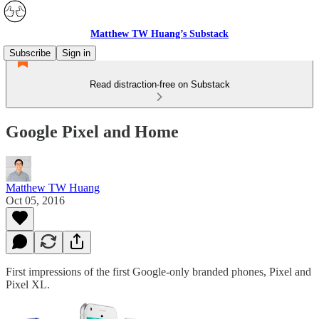
Matthew TW Huang’s Substack
Subscribe
Sign in
Read distraction-free on Substack
Google Pixel and Home
Matthew TW Huang
Oct 05, 2016
First impressions of the first Google-only branded phones, Pixel and
Pixel XL.