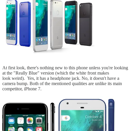
At first look, there's nothing new to this phone unless you're looking
at the "Really Blue" version (which the white front makes
look weird). Yes, it has a headphone jack. No, it doesn't have a
camera bump. Both of the mentioned qualities are unlike its main
competitor, iPhone 7.