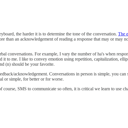
board, the harder it is to determine the tone of the conversation.
The e
more than an acknowledgement of reading a response that may or may n
erbal conversations. For example, I vary the number of ha's when respondi
t to me. I like to convey emotion using repetition, capitalization, ellip
nd (n) should be your favorite.
 feedback/acknowledgement. Conversations in person is simple, you can 
al or simple, for better or for worse.
f course, SMS to communicate so often, it is critical we learn to use c