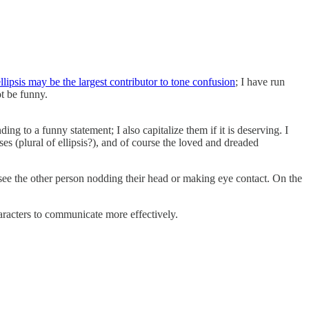
llipsis may be the largest contributor to tone confusion
; I have run
ot be funny.
ng to a funny statement; I also capitalize them if it is deserving. I
ses (plural of ellipsis?), and of course the loved and dreaded
see the other person nodding their head or making eye contact. On the
haracters to communicate more effectively.