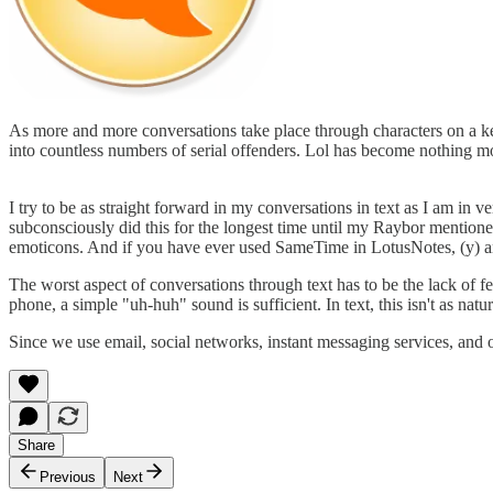
As more and more conversations take place through characters on a key
into countless numbers of serial offenders. Lol has become nothing 
I try to be as straight forward in my conversations in text as I am in v
subconsciously did this for the longest time until my Raybor mentioned i
emoticons. And if you have ever used SameTime in LotusNotes, (y) a
The worst aspect of conversations through text has to be the lack of
phone, a simple "uh-huh" sound is sufficient. In text, this isn't as natur
Since we use email, social networks, instant messaging services, and o
Share
Previous
Next