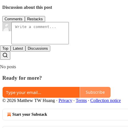
Discussion about this post
Comments
Restacks
Top
Latest
Discussions
No posts
Ready for more?
Subscribe
© 2026 Matthew TW Huang
·
Privacy
∙
Terms
∙
Collection notice
Start your Substack