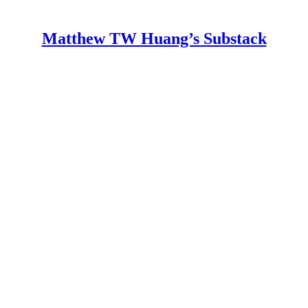
Matthew TW Huang’s Substack