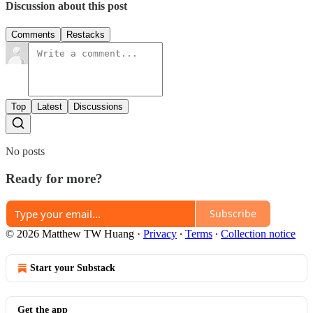
Discussion about this post
Comments
Restacks
Top
Latest
Discussions
No posts
Ready for more?
Subscribe
© 2026 Matthew TW Huang
·
Privacy
∙
Terms
∙
Collection notice
Start your Substack
Get the app