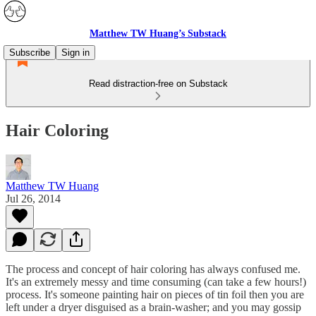
Matthew TW Huang’s Substack
Subscribe
Sign in
Read distraction-free on Substack
Hair Coloring
Matthew TW Huang
Jul 26, 2014
The process and concept of hair coloring has always confused me.
It's an extremely messy and time consuming (can take a few hours!)
process. It's someone painting hair on pieces of tin foil then you are
left under a dryer disguised as a brain-washer; and you may gossip