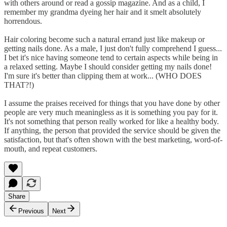
with others around or read a gossip magazine. And as a child, I
remember my grandma dyeing her hair and it smelt absolutely
horrendous.
Hair coloring become such a natural errand just like makeup or
getting nails done. As a male, I just don't fully comprehend I guess...
I bet it's nice having someone tend to certain aspects while being in
a relaxed setting. Maybe I should consider getting my nails done!
I'm sure it's better than clipping them at work... (WHO DOES
THAT?!)
I assume the praises received for things that you have done by other
people are very much meaningless as it is something you pay for it.
It's not something that person really worked for like a healthy body.
If anything, the person that provided the service should be given the
satisfaction, but that's often shown with the best marketing, word-of-
mouth, and repeat customers.
Share
Previous
Next