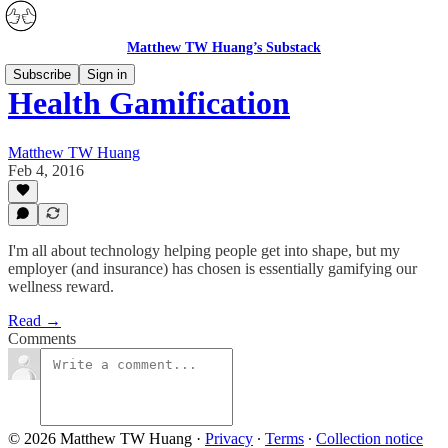
Matthew TW Huang’s Substack
Subscribe
Sign in
Health Gamification
Matthew TW Huang
Feb 4, 2016
I'm all about technology helping people get into shape, but my
employer (and insurance) has chosen is essentially gamifying our
wellness reward.
Read →
Comments
© 2026 Matthew TW Huang
·
Privacy
∙
Terms
∙
Collection notice