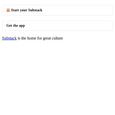
Start your Substack
Get the app
Substack
is the home for great culture