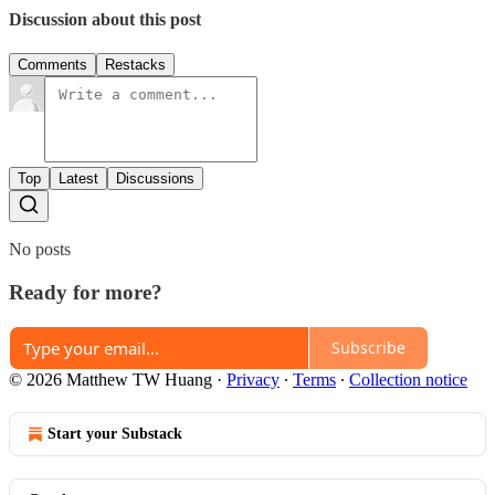
Discussion about this post
Comments
Restacks
Top
Latest
Discussions
No posts
Ready for more?
Subscribe
© 2026 Matthew TW Huang
·
Privacy
∙
Terms
∙
Collection notice
Start your Substack