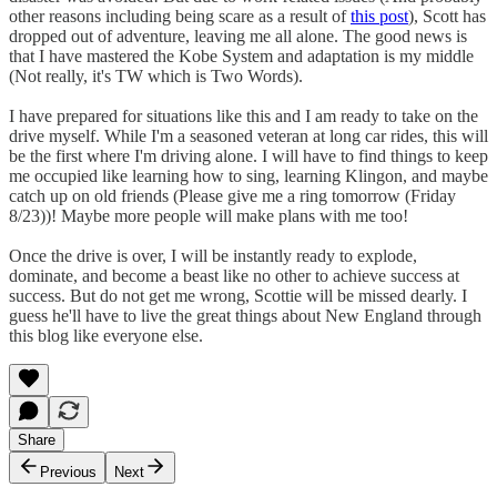
other reasons including being scare as a result of
this post
), Scott has
dropped out of adventure, leaving me all alone. The good news is
that I have mastered the Kobe System and adaptation is my middle
(Not really, it's TW which is Two Words).
I have prepared for situations like this and I am ready to take on the
drive myself. While I'm a seasoned veteran at long car rides, this will
be the first where I'm driving alone. I will have to find things to keep
me occupied like learning how to sing, learning Klingon, and maybe
catch up on old friends (Please give me a ring tomorrow (Friday
8/23))! Maybe more people will make plans with me too!
Once the drive is over, I will be instantly ready to explode,
dominate, and become a beast like no other to achieve success at
success. But do not get me wrong, Scottie will be missed dearly. I
guess he'll have to live the great things about New England through
this blog like everyone else.
Share
Previous
Next