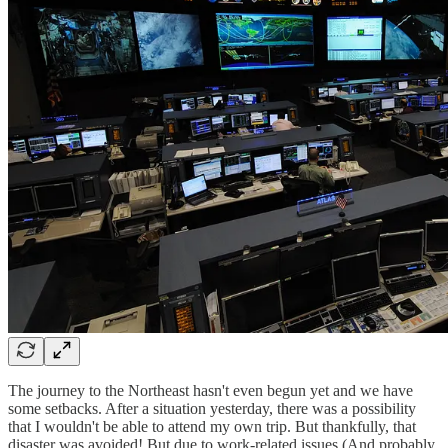
The journey to the Northeast hasn't even begun yet and we have
some setbacks. After a situation yesterday, there was a possibility
that I wouldn't be able to attend my own trip. But thankfully, that
disaster was avoided! But due to work-related issues (And probably