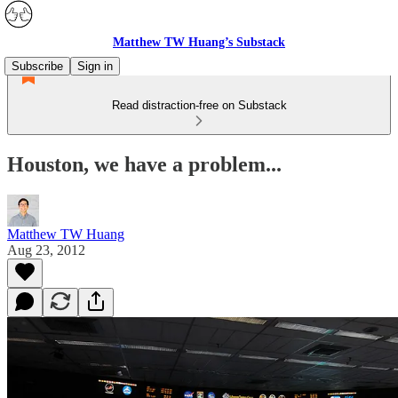
Matthew TW Huang’s Substack
Subscribe
Sign in
Read distraction-free on Substack
Houston, we have a problem...
Matthew TW Huang
Aug 23, 2012