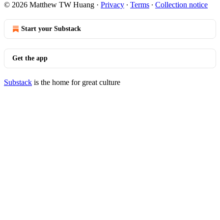
© 2026 Matthew TW Huang
·
Privacy
∙
Terms
∙
Collection notice
Start your Substack
Get the app
Substack
is the home for great culture