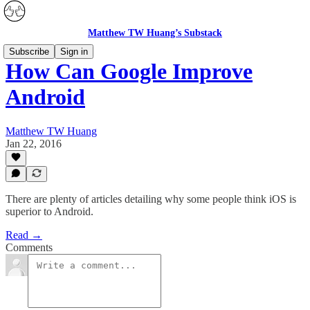
Matthew TW Huang’s Substack
Subscribe
Sign in
How Can Google Improve
Android
Matthew TW Huang
Jan 22, 2016
There are plenty of articles detailing why some people think iOS is
superior to Android.
Read →
Comments