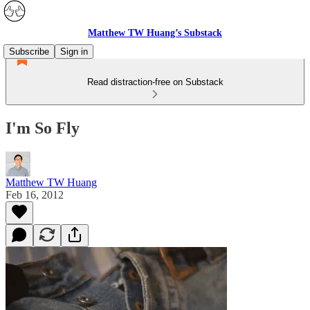
Matthew TW Huang’s Substack
Subscribe
Sign in
Read distraction-free on Substack
I'm So Fly
Matthew TW Huang
Feb 16, 2012