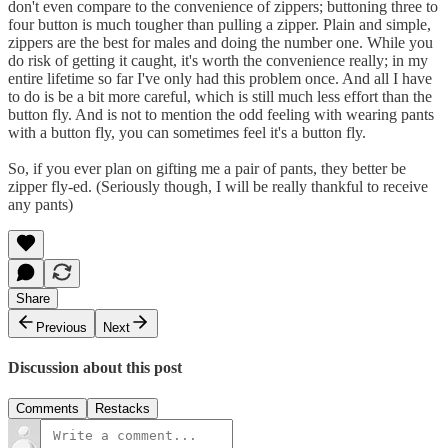
don't even compare to the convenience of zippers; buttoning three to
four button is much tougher than pulling a zipper. Plain and simple,
zippers are the best for males and doing the number one. While you
do risk of getting it caught, it's worth the convenience really; in my
entire lifetime so far I've only had this problem once. And all I have
to do is be a bit more careful, which is still much less effort than the
button fly. And is not to mention the odd feeling with wearing pants
with a button fly, you can sometimes feel it's a button fly.
So, if you ever plan on gifting me a pair of pants, they better be
zipper fly-ed. (Seriously though, I will be really thankful to receive
any pants)
Share
Previous
Next
Discussion about this post
Comments
Restacks