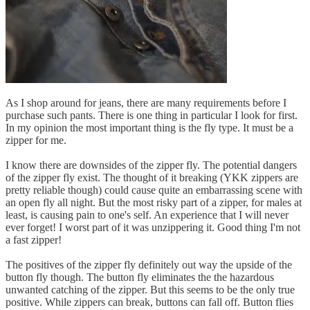
As I shop around for jeans, there are many requirements before I
purchase such pants. There is one thing in particular I look for first.
In my opinion the most important thing is the fly type. It must be a
zipper for me.
I know there are downsides of the zipper fly. The potential dangers
of the zipper fly exist. The thought of it breaking (YKK zippers are
pretty reliable though) could cause quite an embarrassing scene with
an open fly all night. But the most risky part of a zipper, for males at
least, is causing pain to one's self. An experience that I will never
ever forget! I worst part of it was unzippering it. Good thing I'm not
a fast zipper!
The positives of the zipper fly definitely out way the upside of the
button fly though. The button fly eliminates the the hazardous
unwanted catching of the zipper. But this seems to be the only true
positive. While zippers can break, buttons can fall off. Button flies