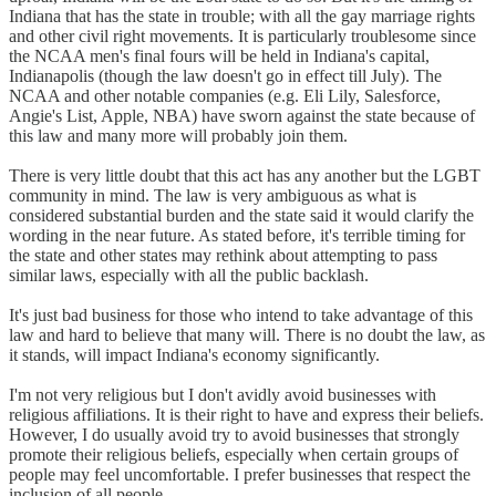
Indiana that has the state in trouble; with all the gay marriage rights
and other civil right movements. It is particularly troublesome since
the NCAA men's final fours will be held in Indiana's capital,
Indianapolis (though the law doesn't go in effect till July). The
NCAA and other notable companies (e.g. Eli Lily, Salesforce,
Angie's List, Apple, NBA) have sworn against the state because of
this law and many more will probably join them.
There is very little doubt that this act has any another but the LGBT
community in mind. The law is very ambiguous as what is
considered substantial burden and the state said it would clarify the
wording in the near future. As stated before, it's terrible timing for
the state and other states may rethink about attempting to pass
similar laws, especially with all the public backlash.
It's just bad business for those who intend to take advantage of this
law and hard to believe that many will. There is no doubt the law, as
it stands, will impact Indiana's economy significantly.
I'm not very religious but I don't avidly avoid businesses with
religious affiliations. It is their right to have and express their beliefs.
However, I do usually avoid try to avoid businesses that strongly
promote their religious beliefs, especially when certain groups of
people may feel uncomfortable. I prefer businesses that respect the
inclusion of all people.