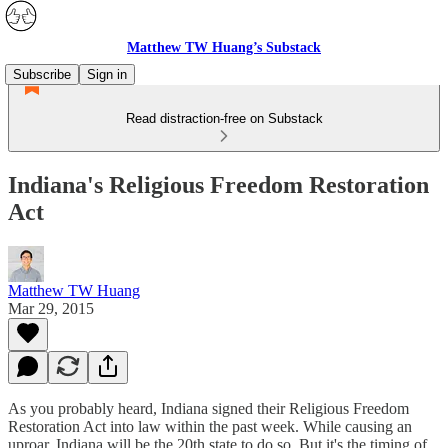
Matthew TW Huang’s Substack
Subscribe
Sign in
Read distraction-free on Substack
Indiana's Religious Freedom Restoration
Act
Matthew TW Huang
Mar 29, 2015
As you probably heard, Indiana signed their Religious Freedom
Restoration Act into law within the past week. While causing an
uproar, Indiana will be the 20th state to do so. But it's the timing of