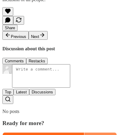
Share
Previous
Next
Discussion about this post
Comments
Restacks
Top
Latest
Discussions
No posts
Ready for more?