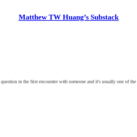
Matthew TW Huang’s Substack
uestion in the first encounter with someone and it's usually one of the 