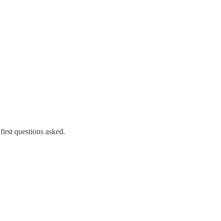
first questions asked.