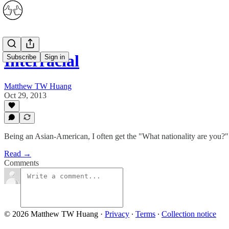
Interracial
Subscribe
Sign in
Matthew TW Huang
Oct 29, 2013
Being an Asian-American, I often get the "What nationality are you?" q
Read →
Comments
© 2026 Matthew TW Huang
·
Privacy
∙
Terms
∙
Collection notice