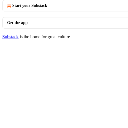
Start your Substack
Get the app
Substack
is the home for great culture