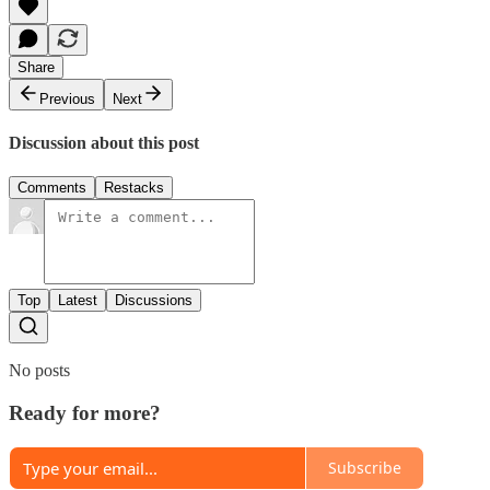
Share
Previous
Next
Discussion about this post
Comments
Restacks
Top
Latest
Discussions
No posts
Ready for more?
Subscribe