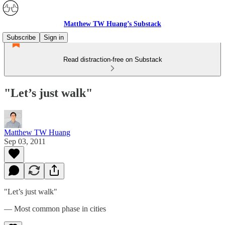
Matthew TW Huang’s Substack
Subscribe
Sign in
Read distraction-free on Substack
"Let’s just walk"
Matthew TW Huang
Sep 03, 2011
"Let’s just walk"
— Most common phase in cities