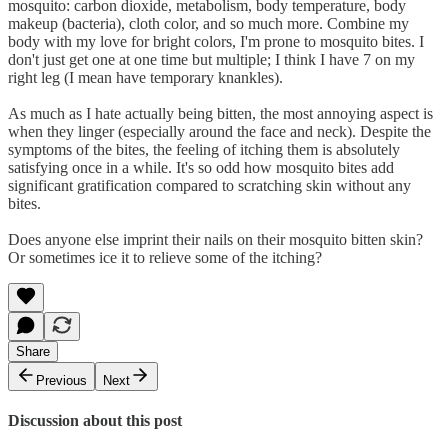
mosquito: carbon dioxide, metabolism, body temperature, body
makeup (bacteria), cloth color, and so much more. Combine my
body with my love for bright colors, I'm prone to mosquito bites. I
don't just get one at one time but multiple; I think I have 7 on my
right leg (I mean have temporary knankles).
As much as I hate actually being bitten, the most annoying aspect is
when they linger (especially around the face and neck). Despite the
symptoms of the bites, the feeling of itching them is absolutely
satisfying once in a while. It's so odd how mosquito bites add
significant gratification compared to scratching skin without any
bites.
Does anyone else imprint their nails on their mosquito bitten skin?
Or sometimes ice it to relieve some of the itching?
Share
Previous
Next
Discussion about this post