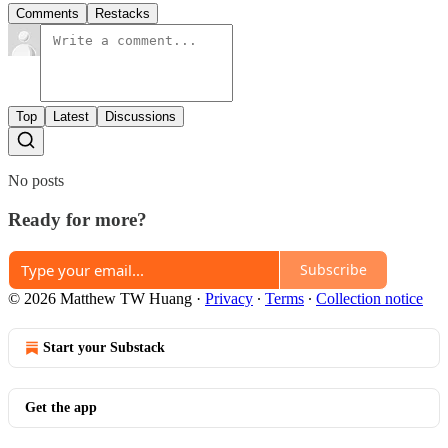
Comments
Restacks
Top
Latest
Discussions
No posts
Ready for more?
Subscribe
© 2026 Matthew TW Huang
·
Privacy
∙
Terms
∙
Collection notice
Start your Substack
Get the app