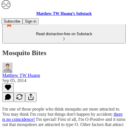
Matthew TW Huang’s Substack
Subscribe
Sign in
Read distraction-free on Substack
Mosquito Bites
Matthew TW Huang
Sep 05, 2014
I'm one of those people who think mosquito are more attracted to.
You may think I'm crazy but things don't happen by accident;
there
is no coincidence!
I'm special! First of all, I'm O-Positive and it turns
out that mosquitoes are attracted to type O. Other factors that attract