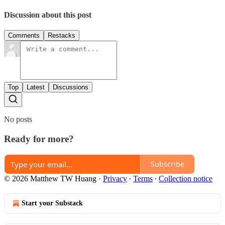
Discussion about this post
Comments
Restacks
Top
Latest
Discussions
No posts
Ready for more?
Subscribe
© 2026 Matthew TW Huang
·
Privacy
∙
Terms
∙
Collection notice
Start your Substack