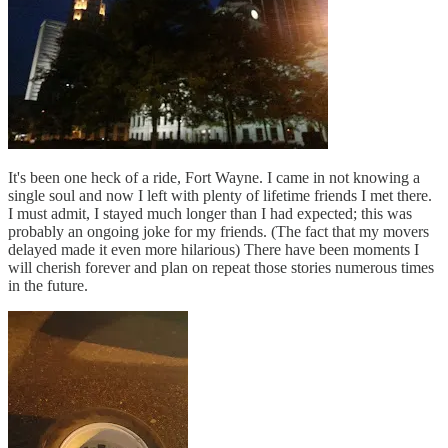
It's been one heck of a ride, Fort Wayne. I came in not knowing a
single soul and now I left with plenty of lifetime friends I met there.
I must admit, I stayed much longer than I had expected; this was
probably an ongoing joke for my friends. (The fact that my movers
delayed made it even more hilarious) There have been moments I
will cherish forever and plan on repeat those stories numerous times
in the future.