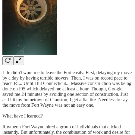
Life didn't want me to leave the Fort easily. First, delaying my move
by a day by having terrible movers. Then, I was on record pace to
reach RI... Until I hit Connecticut... Massive construction was being
done on I95 which delayed me at least a hour. Though, Google
saved me 24 minutes by avoiding one section of construction. Just
as I hit my hometown of Cranston, I get a flat tire. Needless to say,
the move from Fort Wayne was not an easy one.
What have I learned?
Raytheon Fort Wayne hired a group of individuals that clicked
instantly. But unfortunately, the combination of work and desire for