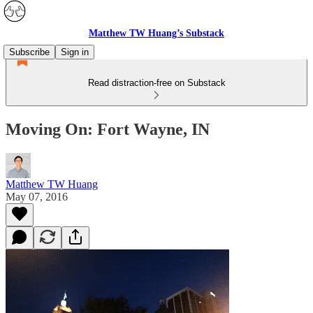
Matthew TW Huang’s Substack
Subscribe
Sign in
Read distraction-free on Substack
Moving On: Fort Wayne, IN
Matthew TW Huang
May 07, 2016