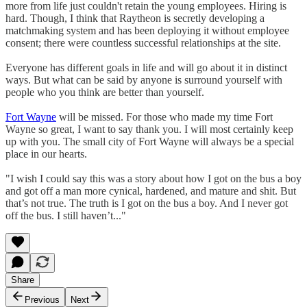
more from life just couldn't retain the young employees. Hiring is
hard. Though, I think that Raytheon is secretly developing a
matchmaking system and has been deploying it without employee
consent; there were countless successful relationships at the site.
Everyone has different goals in life and will go about it in distinct
ways. But what can be said by anyone is surround yourself with
people who you think are better than yourself.
Fort Wayne
will be missed. For those who made my time Fort
Wayne so great, I want to say thank you. I will most certainly keep
up with you. The small city of Fort Wayne will always be a special
place in our hearts.
"I wish I could say this was a story about how I got on the bus a boy
and got off a man more cynical, hardened, and mature and shit. But
that’s not true. The truth is I got on the bus a boy. And I never got
off the bus. I still haven’t..."
Share
Previous
Next