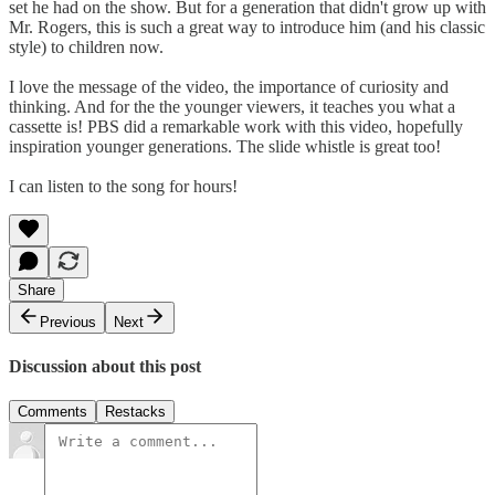
set he had on the show. But for a generation that didn't grow up with
Mr. Rogers, this is such a great way to introduce him (and his classic
style) to children now.
I love the message of the video, the importance of curiosity and
thinking. And for the the younger viewers, it teaches you what a
cassette is! PBS did a remarkable work with this video, hopefully
inspiration younger generations. The slide whistle is great too!
I can listen to the song for hours!
Share
Previous
Next
Discussion about this post
Comments
Restacks