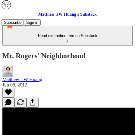
Matthew TW Huang’s Substack
Subscribe
Sign in
Read distraction-free on Substack
Mr. Rogers' Neighborhood
Matthew TW Huang
Jun 08, 2012