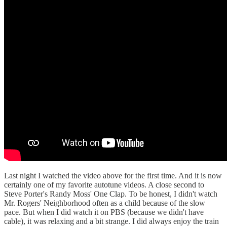
Last night I watched the video above for the first time. And it is now
certainly one of my favorite autotune videos. A close second to
Steve Porter's Randy Moss' One Clap. To be honest, I didn't watch
Mr. Rogers' Neighborhood often as a child because of the slow
pace. But when I did watch it on PBS (because we didn't have
cable), it was relaxing and a bit strange. I did always enjoy the train