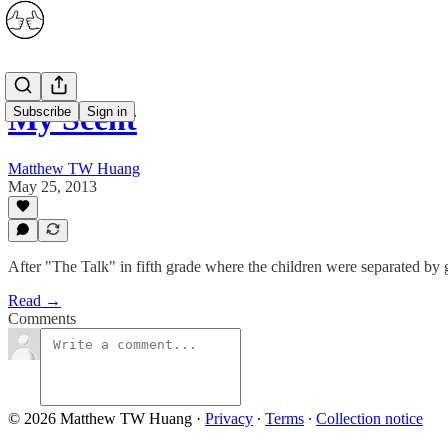
My Scent
Subscribe
Sign in
Matthew TW Huang
May 25, 2013
After "The Talk" in fifth grade where the children were separated by 
Read →
Comments
© 2026 Matthew TW Huang
·
Privacy
∙
Terms
∙
Collection notice