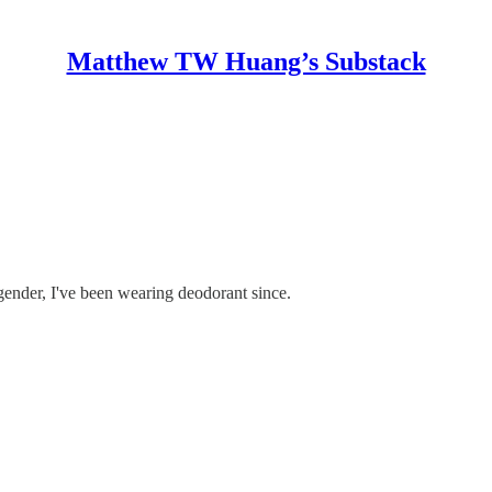
Matthew TW Huang’s Substack
gender, I've been wearing deodorant since.