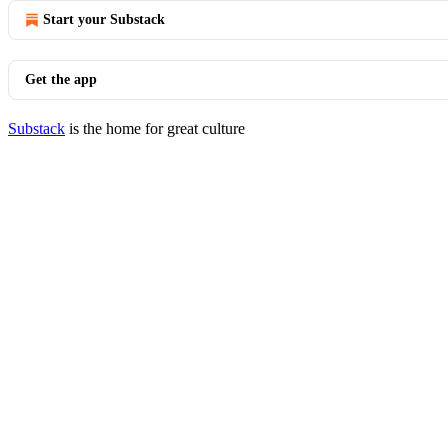
Start your Substack
Get the app
Substack
is the home for great culture