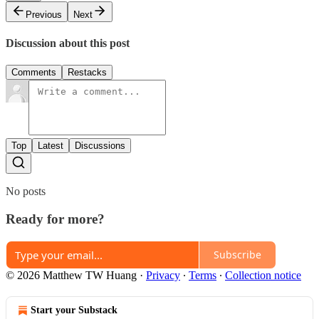
Previous
Next
Discussion about this post
Comments
Restacks
Top
Latest
Discussions
No posts
Ready for more?
Subscribe
© 2026 Matthew TW Huang
·
Privacy
∙
Terms
∙
Collection notice
Start your Substack