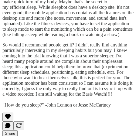
make quick turn of my body. Maybe that's the secret to
my efficient sleep. While sleepbot does have a desktop site, it's not
even good; the mobile application has contains all the features on the
desktop site and more (the notes, movement, and sound data isn't
uploaded). Like the fitness devices, you have to set the application
to sleep mode to start the monitoring which can be a pain sometimes
(like falling asleep while reading a book or watching a show).
So would I recommend people get it? I didn't really find anything
particularly interesting in my sleeping habits but you may. I knew
coming into the trial knowing that I was a superior sleeper. I've
heard many people around me complain about their unpleasant
sleep; this application could help them improve that (expriment on
different sleep schedules, positioning, eating schedule, etc). For
those who want to hear themselves talk, this is perfect for you. The
application monitor has been consistent so I can assume it is doing it
correctly; I guess the only way to really find out is to sync it up with
a video recorder. I am still waiting for the Basis Watch!!!!
"How do you sleep?" -John Lennon or Jesse McCartney
Share