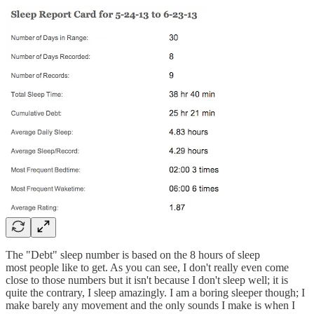
The "Debt" sleep number is based on the 8 hours of sleep
most people like to get. As you can see, I don't really even come
close to those numbers but it isn't because I don't sleep well; it is
quite the contrary, I sleep amazingly. I am a boring sleeper though; I
make barely any movement and the only sounds I make is when I