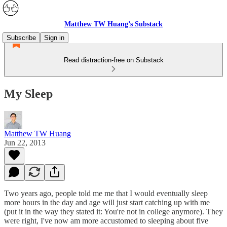
Matthew TW Huang’s Substack
Subscribe
Sign in
Read distraction-free on Substack
My Sleep
Matthew TW Huang
Jun 22, 2013
Two years ago, people told me me that I would eventually sleep
more hours in the day and age will just start catching up with me
(put it in the way they stated it: You're not in college anymore). They
were right, I've now am more accustomed to sleeping about five