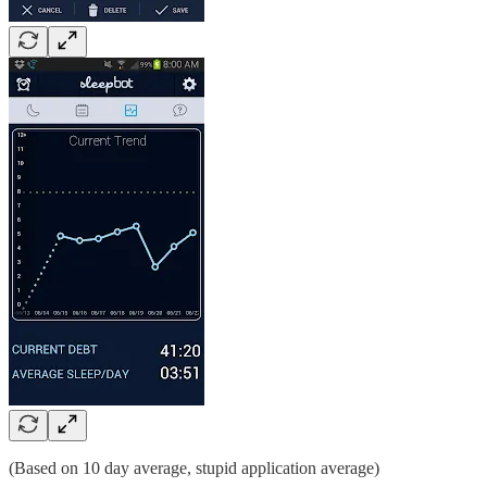
(Based on 10 day average, stupid application average)