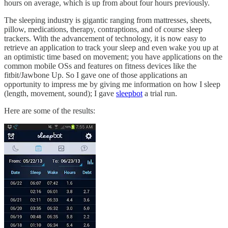
hours on average, which is up from about four hours previously.
The sleeping industry is gigantic ranging from mattresses, sheets,
pillow, medications, therapy, contraptions, and of course sleep
trackers. With the advancement of technology, it is now easy to
retrieve an application to track your sleep and even wake you up at
an optimistic time based on movement; you have applications on the
common mobile OSs and features on fitness devices like the
fitbit/Jawbone Up. So I gave one of those applications an
opportunity to impress me by giving me information on how I sleep
(length, movement, sound); I gave
sleepbot
a trial run.
Here are some of the results: