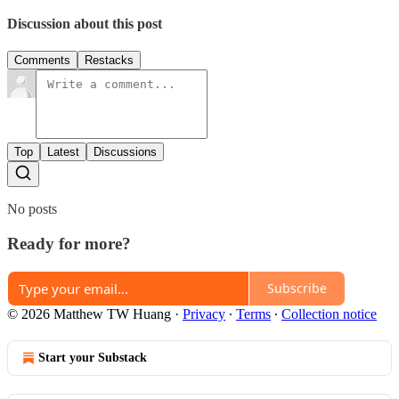
Discussion about this post
Comments
Restacks
Top
Latest
Discussions
No posts
Ready for more?
Subscribe
© 2026 Matthew TW Huang
·
Privacy
∙
Terms
∙
Collection notice
Start your Substack