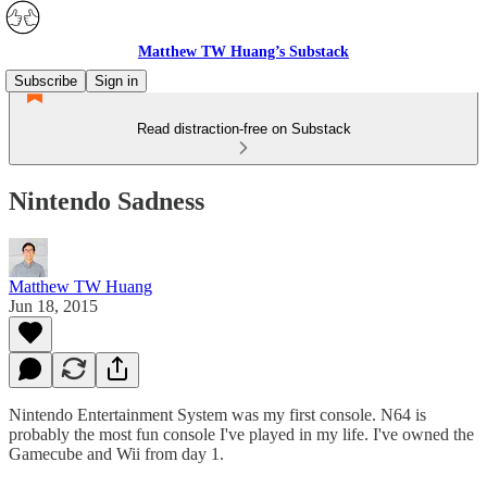
Matthew TW Huang’s Substack
Subscribe
Sign in
Read distraction-free on Substack
Nintendo Sadness
Matthew TW Huang
Jun 18, 2015
Nintendo Entertainment System was my first console. N64 is
probably the most fun console I've played in my life. I've owned the
Gamecube and Wii from day 1.