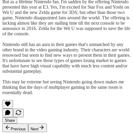
But as a lifetime Nintendo fan, I'm sadden by the offering Nintendo
presented this year at E3. Yes, I'm excited for Star Fox and Yoshi on
Wii U and the new Zelda game for 3DS; but other than those two
game, Nintendo disappointed fans around the world. The offering is
lacking almost like they are stalling time till the next console to be
announce in 2016. Zelda for the Wii U was supposed to save the life
of the console.
Nintendo still has an aura in their games that's unmatched by any
other brand in the video gaming industry. Their characters are world
renowned but seem to find new ways to present them in their games.
It's unfortunate to see those types of games losing market to games
that have have high visual capability with much less content and/or
substantial gameplay.
This may be extreme but seeing Nintendo going down makes me
thinking that the days of multiplayer gaming in the same room is
essentially dead.
Share
Previous
Next