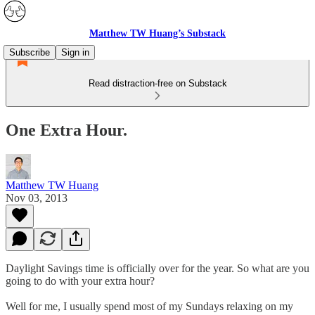
Matthew TW Huang’s Substack
Subscribe
Sign in
Read distraction-free on Substack
One Extra Hour.
Matthew TW Huang
Nov 03, 2013
Daylight Savings time is officially over for the year. So what are you
going to do with your extra hour?
Well for me, I usually spend most of my Sundays relaxing on my