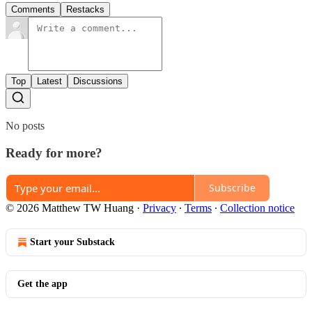
Comments
Restacks
Top
Latest
Discussions
No posts
Ready for more?
Subscribe
© 2026 Matthew TW Huang
·
Privacy
∙
Terms
∙
Collection notice
Start your Substack
Get the app