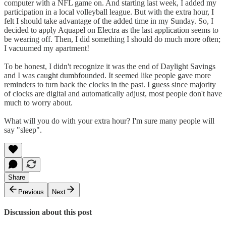
computer with a NFL game on. And starting last week, I added my
participation in a local volleyball league. But with the extra hour, I
felt I should take advantage of the added time in my Sunday. So, I
decided to apply Aquapel on Electra as the last application seems to
be wearing off. Then, I did something I should do much more often;
I vacuumed my apartment!
To be honest, I didn't recognize it was the end of Daylight Savings
and I was caught dumbfounded. It seemed like people gave more
reminders to turn back the clocks in the past. I guess since majority
of clocks are digital and automatically adjust, most people don't have
much to worry about.
What will you do with your extra hour? I'm sure many people will
say "sleep".
Share
Previous
Next
Discussion about this post