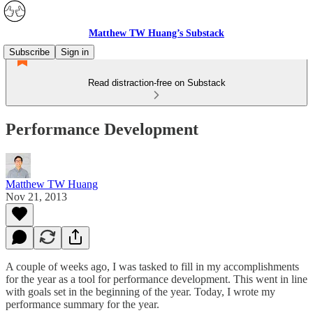
Matthew TW Huang’s Substack
Subscribe
Sign in
Read distraction-free on Substack
Performance Development
Matthew TW Huang
Nov 21, 2013
A couple of weeks ago, I was tasked to fill in my accomplishments
for the year as a tool for performance development. This went in line
with goals set in the beginning of the year. Today, I wrote my
performance summary for the year.