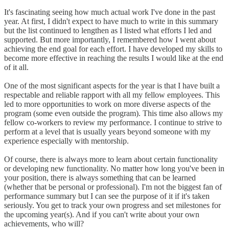
It's fascinating seeing how much actual work I've done in the past
year. At first, I didn't expect to have much to write in this summary
but the list continued to lengthen as I listed what efforts I led and
supported. But more importantly, I remembered how I went about
achieving the end goal for each effort. I have developed my skills to
become more effective in reaching the results I would like at the end
of it all.
One of the most significant aspects for the year is that I have built a
respectable and reliable rapport with all my fellow employees. This
led to more opportunities to work on more diverse aspects of the
program (some even outside the program). This time also allows my
fellow co-workers to review my performance. I continue to strive to
perform at a level that is usually years beyond someone with my
experience especially with mentorship.
Of course, there is always more to learn about certain functionality
or developing new functionality. No matter how long you've been in
your position, there is always something that can be learned
(whether that be personal or professional). I'm not the biggest fan of
performance summary but I can see the purpose of it if it's taken
seriously. You get to track your own progress and set milestones for
the upcoming year(s). And if you can't write about your own
achievements, who will?