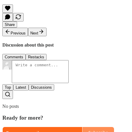
Share
Previous
Next
Discussion about this post
Comments
Restacks
Top
Latest
Discussions
No posts
Ready for more?