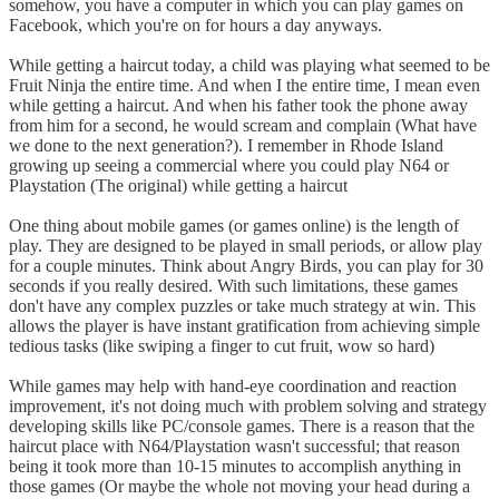
somehow, you have a computer in which you can play games on
Facebook, which you're on for hours a day anyways.
While getting a haircut today, a child was playing what seemed to be
Fruit Ninja the entire time. And when I the entire time, I mean even
while getting a haircut. And when his father took the phone away
from him for a second, he would scream and complain (What have
we done to the next generation?). I remember in Rhode Island
growing up seeing a commercial where you could play N64 or
Playstation (The original) while getting a haircut
One thing about mobile games (or games online) is the length of
play. They are designed to be played in small periods, or allow play
for a couple minutes. Think about Angry Birds, you can play for 30
seconds if you really desired. With such limitations, these games
don't have any complex puzzles or take much strategy at win. This
allows the player is have instant gratification from achieving simple
tedious tasks (like swiping a finger to cut fruit, wow so hard)
While games may help with hand-eye coordination and reaction
improvement, it's not doing much with problem solving and strategy
developing skills like PC/console games. There is a reason that the
haircut place with N64/Playstation wasn't successful; that reason
being it took more than 10-15 minutes to accomplish anything in
those games (Or maybe the whole not moving your head during a