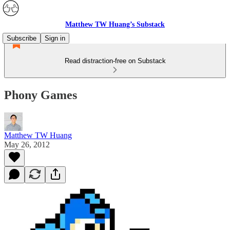
Matthew TW Huang’s Substack
Subscribe
Sign in
Read distraction-free on Substack
Phony Games
Matthew TW Huang
May 26, 2012