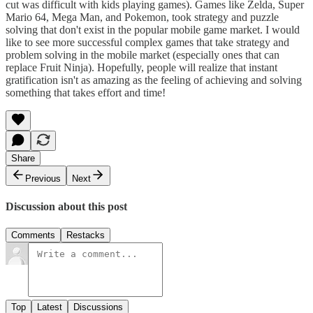
cut was difficult with kids playing games). Games like Zelda, Super
Mario 64, Mega Man, and Pokemon, took strategy and puzzle
solving that don't exist in the popular mobile game market. I would
like to see more successful complex games that take strategy and
problem solving in the mobile market (especially ones that can
replace Fruit Ninja). Hopefully, people will realize that instant
gratification isn't as amazing as the feeling of achieving and solving
something that takes effort and time!
Share
Previous
Next
Discussion about this post
Comments
Restacks
Top
Latest
Discussions