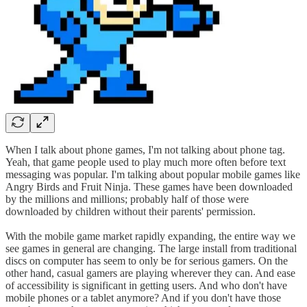
When I talk about phone games, I'm not talking about phone tag.
Yeah, that game people used to play much more often before text
messaging was popular. I'm talking about popular mobile games like
Angry Birds and Fruit Ninja. These games have been downloaded
by the millions and millions; probably half of those were
downloaded by children without their parents' permission.
With the mobile game market rapidly expanding, the entire way we
see games in general are changing. The large install from traditional
discs on computer has seem to only be for serious gamers. On the
other hand, casual gamers are playing wherever they can. And ease
of accessibility is significant in getting users. And who don't have
mobile phones or a tablet anymore? And if you don't have those