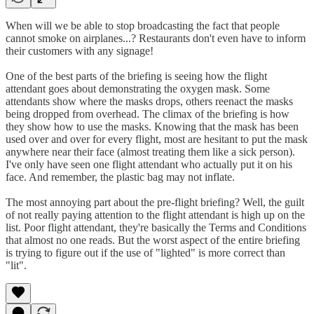
When will we be able to stop broadcasting the fact that people
cannot smoke on airplanes...? Restaurants don't even have to inform
their customers with any signage!
One of the best parts of the briefing is seeing how the flight
attendant goes about demonstrating the oxygen mask. Some
attendants show where the masks drops, others reenact the masks
being dropped from overhead. The climax of the briefing is how
they show how to use the masks. Knowing that the mask has been
used over and over for every flight, most are hesitant to put the mask
anywhere near their face (almost treating them like a sick person).
I've only have seen one flight attendant who actually put it on his
face. And remember, the plastic bag may not inflate.
The most annoying part about the pre-flight briefing? Well, the guilt
of not really paying attention to the flight attendant is high up on the
list. Poor flight attendant, they're basically the Terms and Conditions
that almost no one reads. But the worst aspect of the entire briefing
is trying to figure out if the use of "lighted" is more correct than
"lit".