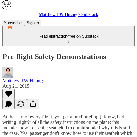
Matthew TW Huang’s Substack
Subscribe
Sign in
Read distraction-free on Substack
Pre-flight Safety Demonstrations
Matthew TW Huang
Aug 21, 2015
At the start of every flight, you get a brief briefing (I know, bad
writing, right?) of all the safety instructions on the plane; this
includes how to use the seatbelt. I'm dumbfounded why this is still
the case. Yes, passenger don't know how to use their seatbelt which