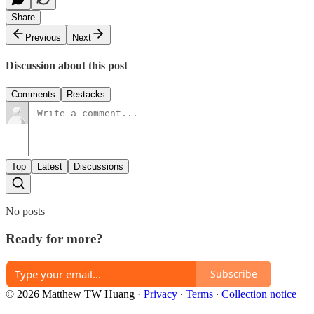
Share
Previous
Next
Discussion about this post
Comments
Restacks
Top
Latest
Discussions
No posts
Ready for more?
Subscribe
© 2026 Matthew TW Huang
·
Privacy
∙
Terms
∙
Collection notice