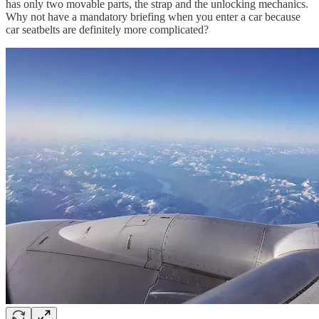
has only two movable parts, the strap and the unlocking mechanics.
Why not have a mandatory briefing when you enter a car because
car seatbelts are definitely more complicated?