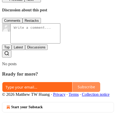
Discussion about this post
Comments
Restacks
Top
Latest
Discussions
No posts
Ready for more?
Subscribe
© 2026 Matthew TW Huang
·
Privacy
∙
Terms
∙
Collection notice
Start your Substack