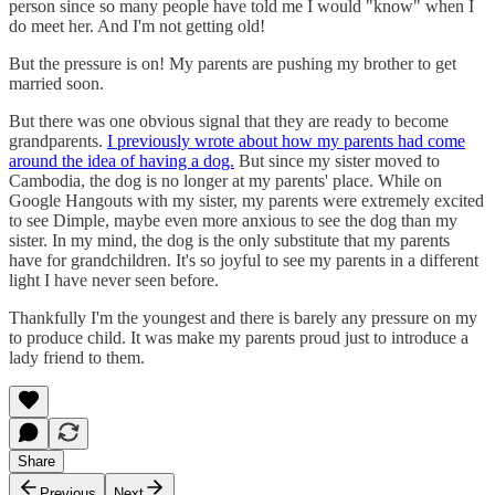
person since so many people have told me I would "know" when I
do meet her. And I'm not getting old!
But the pressure is on! My parents are pushing my brother to get
married soon.
But there was one obvious signal that they are ready to become
grandparents.
I previously wrote about how my parents had come
around the idea of having a dog.
But since my sister moved to
Cambodia, the dog is no longer at my parents' place. While on
Google Hangouts with my sister, my parents were extremely excited
to see Dimple, maybe even more anxious to see the dog than my
sister. In my mind, the dog is the only substitute that my parents
have for grandchildren. It's so joyful to see my parents in a different
light I have never seen before.
Thankfully I'm the youngest and there is barely any pressure on my
to produce child. It was make my parents proud just to introduce a
lady friend to them.
Share
Previous
Next