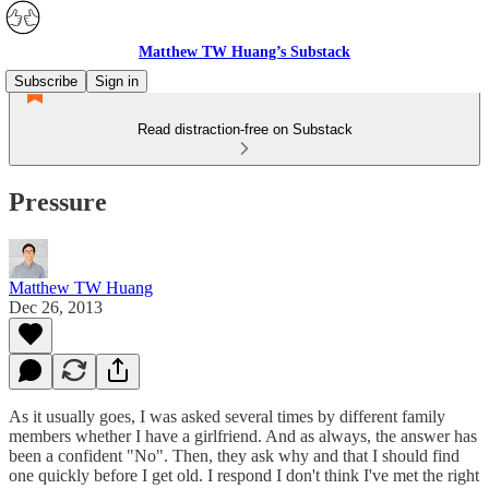
Matthew TW Huang’s Substack
Subscribe
Sign in
Read distraction-free on Substack
Pressure
Matthew TW Huang
Dec 26, 2013
As it usually goes, I was asked several times by different family
members whether I have a girlfriend. And as always, the answer has
been a confident "No". Then, they ask why and that I should find
one quickly before I get old. I respond I don't think I've met the right