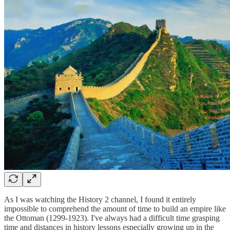
As I was watching the History 2 channel, I found it entirely
impossible to comprehend the amount of time to build an empire like
the Ottoman (1299-1923). I've always had a difficult time grasping
time and distances in history lessons especially growing up in the