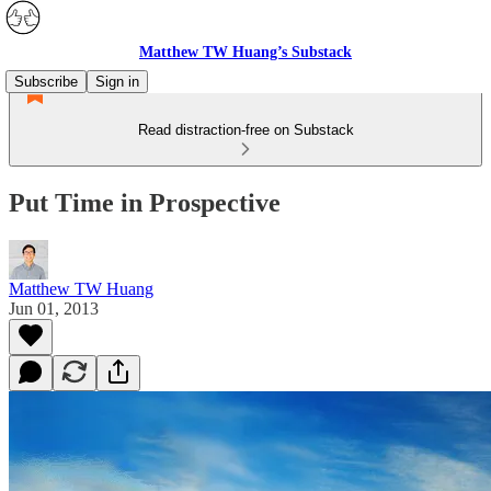
Matthew TW Huang’s Substack
Subscribe
Sign in
Read distraction-free on Substack
Put Time in Prospective
Matthew TW Huang
Jun 01, 2013