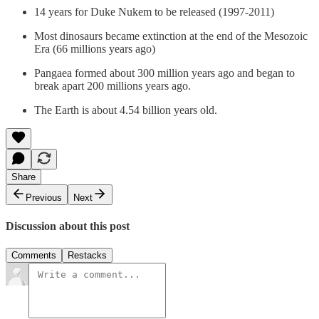
14 years for Duke Nukem to be released (1997-2011)
Most dinosaurs became extinction at the end of the Mesozoic
Era (66 millions years ago)
Pangaea formed about 300 million years ago and began to
break apart 200 millions years ago.
The Earth is about 4.54 billion years old.
Share
Previous
Next
Discussion about this post
Comments
Restacks