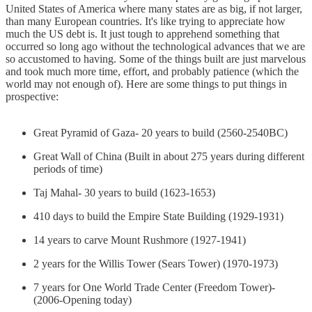
United States of America where many states are as big, if not larger,
than many European countries. It's like trying to appreciate how
much the US debt is. It just tough to apprehend something that
occurred so long ago without the technological advances that we are
so accustomed to having. Some of the things built are just marvelous
and took much more time, effort, and probably patience (which the
world may not enough of). Here are some things to put things in
prospective:
Great Pyramid of Gaza- 20 years to build (2560-2540BC)
Great Wall of China (Built in about 275 years during different
periods of time)
Taj Mahal- 30 years to build (1623-1653)
410 days to build the Empire State Building (1929-1931)
14 years to carve Mount Rushmore (1927-1941)
2 years for the Willis Tower (Sears Tower) (1970-1973)
7 years for One World Trade Center (Freedom Tower)-
(2006-Opening today)