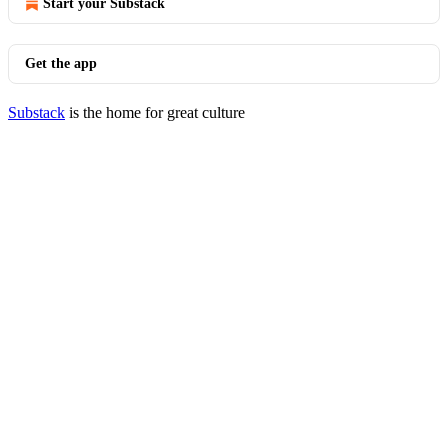
Start your Substack
Get the app
Substack
is the home for great culture