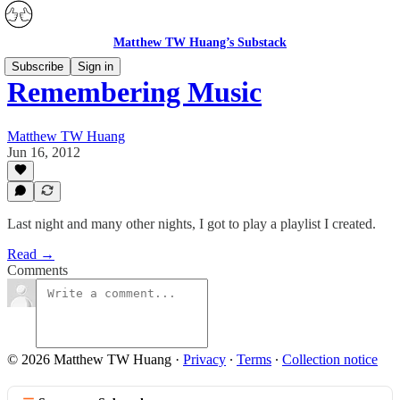
Matthew TW Huang’s Substack
Subscribe
Sign in
Remembering Music
Matthew TW Huang
Jun 16, 2012
Last night and many other nights, I got to play a playlist I created.
Read →
Comments
© 2026 Matthew TW Huang
·
Privacy
∙
Terms
∙
Collection notice